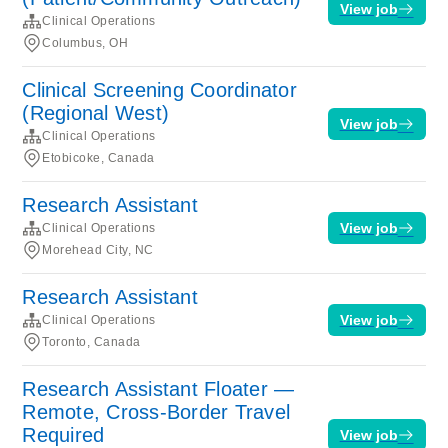
View job
Clinical Operations
Columbus, OH
Clinical Screening Coordinator
(Regional West)
View job
Clinical Operations
Etobicoke, Canada
Research Assistant
View job
Clinical Operations
Morehead City, NC
Research Assistant
View job
Clinical Operations
Toronto, Canada
Research Assistant Floater —
Remote, Cross-Border Travel
Required
View job