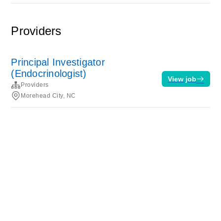
Providers
Principal Investigator
(Endocrinologist)
View job
Providers
Morehead City, NC