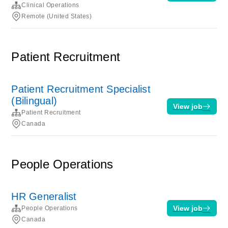
Clinical Operations
Remote (United States)
Patient Recruitment
Patient Recruitment Specialist
(Bilingual)
View job
Patient Recruitment
Canada
People Operations
HR Generalist
View job
People Operations
Canada