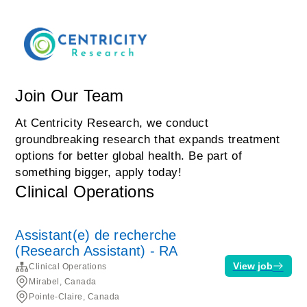
Join Our Team
At Centricity Research, we conduct
groundbreaking research that expands treatment
options for better global health. Be part of
something bigger, apply today!
Clinical Operations
Assistant(e) de recherche
(Research Assistant) - RA
View job
Clinical Operations
Mirabel, Canada
Pointe-Claire, Canada