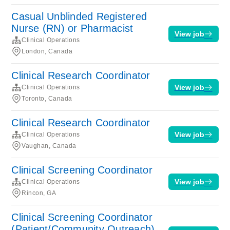
Casual Unblinded Registered
Nurse (RN) or Pharmacist
View job
Clinical Operations
London, Canada
Clinical Research Coordinator
View job
Clinical Operations
Toronto, Canada
Clinical Research Coordinator
View job
Clinical Operations
Vaughan, Canada
Clinical Screening Coordinator
View job
Clinical Operations
Rincon, GA
Clinical Screening Coordinator
(Patient/Community Outreach)