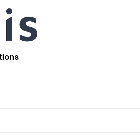
tions