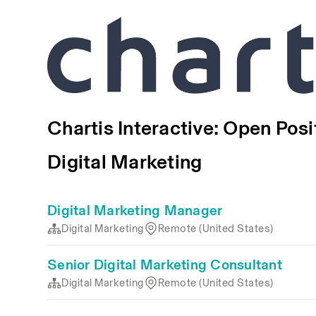
Chartis Interactive: Open Posi
Digital Marketing
Digital Marketing Manager
Digital Marketing
Remote (United States)
Senior Digital Marketing Consultant
Digital Marketing
Remote (United States)