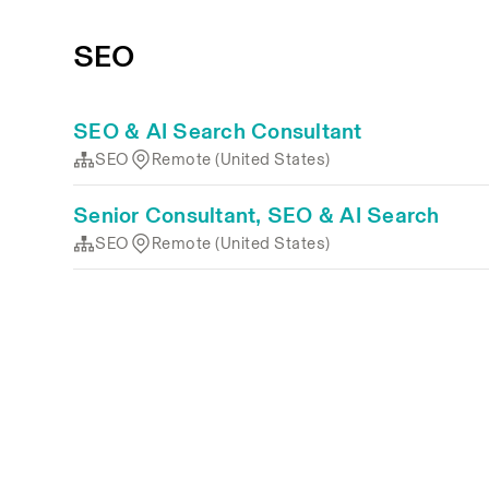
SEO
SEO & AI Search Consultant
SEO
Remote (United States)
Senior Consultant, SEO & AI Search
SEO
Remote (United States)