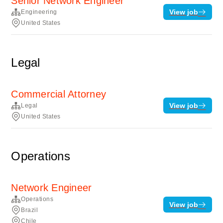
Senior Network Engineer
View job
Engineering
United States
Legal
Commercial Attorney
View job
Legal
United States
Operations
Network Engineer
Operations
View job
Brazil
Chile