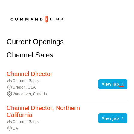
Current Openings
Channel Sales
Channel Director
Channel Sales
View job
Oregon, USA
Vancouver, Canada
Channel Director, Northern
California
View job
Channel Sales
CA