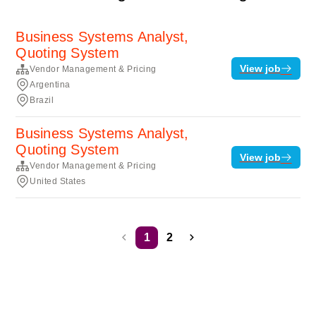
Business Systems Analyst,
Quoting System
View job
Vendor Management & Pricing
Argentina
Brazil
Business Systems Analyst,
Quoting System
View job
Vendor Management & Pricing
United States
1
2