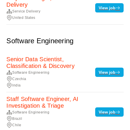
Delivery
View job
Service Delivery
United States
Software Engineering
Senior Data Scientist,
Classification & Discovery
View job
Software Engineering
Czechia
India
Staff Software Engineer, AI
Investigation & Triage
View job
Software Engineering
Brazil
Chile