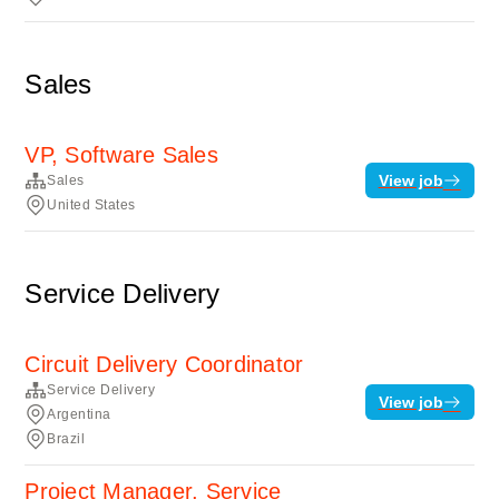
Sales
VP, Software Sales
View job
Sales
United States
Service Delivery
Circuit Delivery Coordinator
Service Delivery
View job
Argentina
Brazil
Project Manager, Service