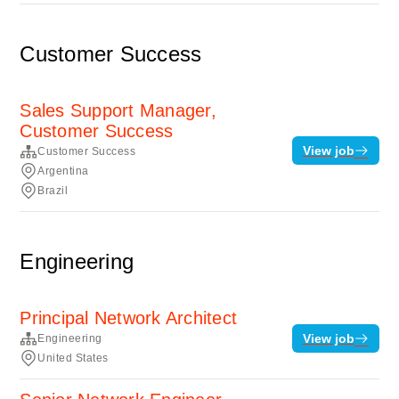
Customer Success
Sales Support Manager,
Customer Success
View job
Customer Success
Argentina
Brazil
Engineering
Principal Network Architect
View job
Engineering
United States