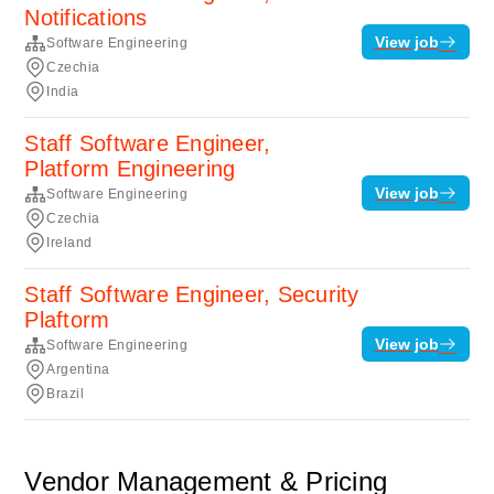
Notifications
View job
Software Engineering
Czechia
India
Staff Software Engineer,
Platform Engineering
View job
Software Engineering
Czechia
Ireland
Staff Software Engineer, Security
Plaftorm
View job
Software Engineering
Argentina
Brazil
Vendor Management & Pricing