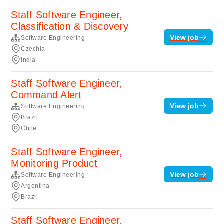
Staff Software Engineer,
Classification & Discovery
View job
Software Engineering
Czechia
India
Staff Software Engineer,
Command Alert
View job
Software Engineering
Brazil
Chile
Staff Software Engineer,
Monitoring Product
View job
Software Engineering
Argentina
Brazil
Staff Software Engineer,