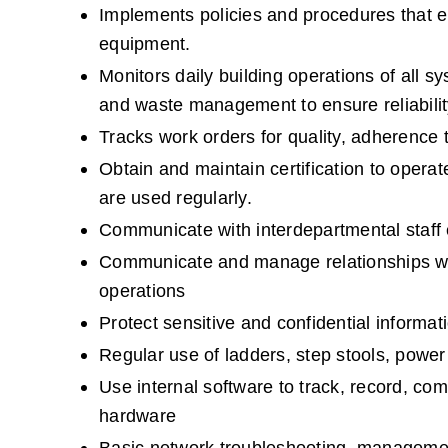
Implements policies and procedures that en
equipment.
Monitors daily building operations of all s
and waste management to ensure reliabilit
Tracks work orders for quality, adherence 
Obtain and maintain certification to operate 
are used regularly.
Communicate with interdepartmental staff e
Communicate and manage relationships with
operations
Protect sensitive and confidential informa
Regular use of ladders, step stools, power 
Use internal software to track, record, c
hardware