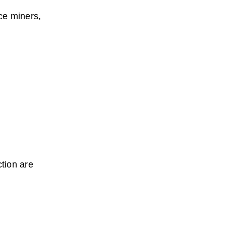
ce miners, 
tion are 