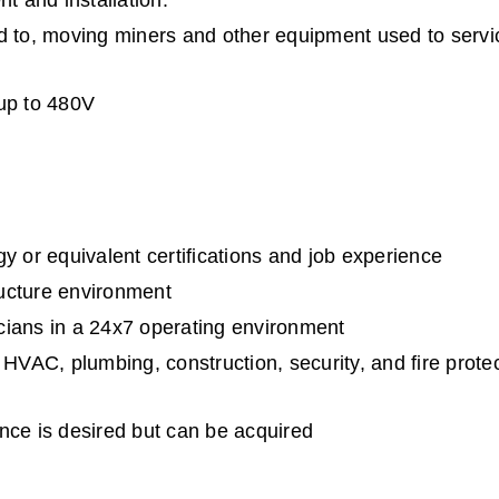
 and installation.
ited to, moving miners and other equipment used to servi
 up to 480V
y or equivalent certifications and job experience
tructure environment
cians in a 24x7 operating environment
 HVAC, plumbing, construction, security, and fire protec
nce is desired but can be acquired