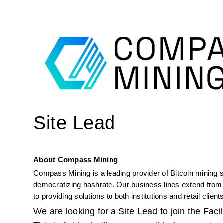
Site Lead
About Compass Mining
Compass Mining is a leading provider of Bitcoin mining s
democratizing hashrate. Our business lines extend from o
to providing solutions to both institutions and retail clients
We are looking for a Site Lead to join the Fac