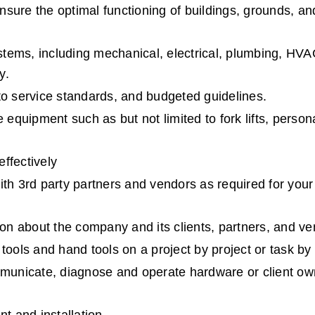
sure the optimal functioning of buildings, grounds, an
ystems, including mechanical, electrical, plumbing, HVAC
y.
to service standards, and budgeted guidelines.
equipment such as but not limited to fork lifts, personal 
ffectively
 3rd party partners and vendors as required for your 
tion about the company and its clients, partners, and v
tools and hand tools on a project by project or task by
ommunicate, diagnose and operate hardware or client ow