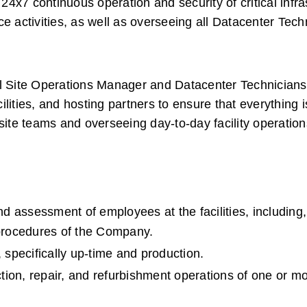
 24x7 continuous operation and security of critical infras
e activities, as well as overseeing all Datacenter Techn
al Site Operations Manager and Datacenter Technicians 
lities, and hosting partners to ensure that everything i
site teams and overseeing day-to-day facility operation
nd assessment of employees at the facilities, including, 
 procedures of the Company.
 specifically up-time and production.  
on, repair, and refurbishment operations of one or more