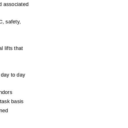
d associated 
, safety, 
lifts that 
day to day 
endors
 task basis
ned 