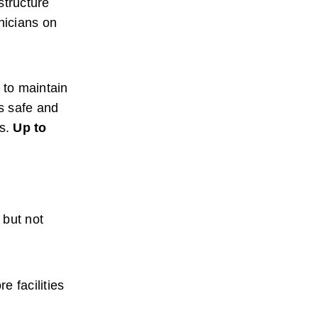
tructure 
icians on 
to maintain 
s safe and 
s.
Up to 
but not 
 facilities 