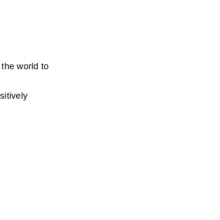
the world to 
tively 