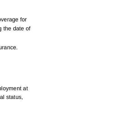
verage for 
 the date of 
surance.
ployment at 
l status, 