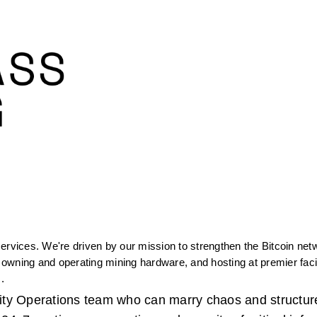
ervices. We're driven by our mission to strengthen the Bitcoin netw
wning and operating mining hardware, and hosting at premier facilit
. 
ility Operations team who can marry chaos and structure