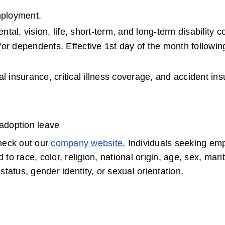
mployment.
al, vision, life, short-term, and long-term disability co
or dependents. Effective 1st day of the month following
l insurance, critical illness coverage, and accident in
 adoption leave
eck out our 
company website
. Individuals seeking em
race, color, religion, national origin, age, sex, marita
status, gender identity, or sexual orientation.