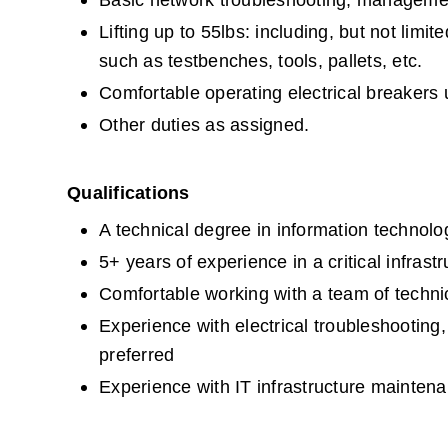
Basic network troubleshooting, management
Lifting up to 55lbs: including, but not lim
such as testbenches, tools, pallets, etc.
Comfortable operating electrical breakers
Other duties as assigned.
Qualifications
A technical degree in information technolog
5+ years of experience in a critical infras
Comfortable working with a team of techni
Experience with electrical troubleshooting,
preferred
Experience with IT infrastructure maintena