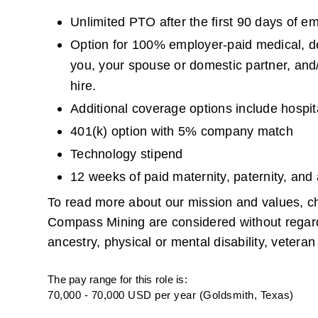
Unlimited PTO after the first 90 days of e
Option for 100% employer-paid medical, dent
you, your spouse or domestic partner, and/
hire.
Additional coverage options include hospita
401(k) option with 5% company match
Technology stipend
12 weeks of paid maternity, paternity, and
To read more about our mission and values, ch
Compass Mining are considered without regard to 
ancestry, physical or mental disability, veteran 
The pay range for this role is:
70,000 - 70,000 USD per year (Goldsmith, Texas)