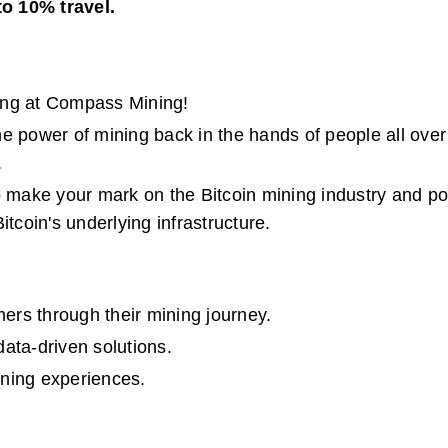
to 10% travel.
ing at Compass Mining!
e power of mining back in the hands of people all over 
.
o make your mark on the Bitcoin mining industry and posi
itcoin's underlying infrastructure.
ers through their mining journey.
data-driven solutions.
ning experiences.