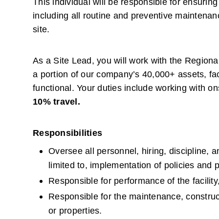
This individual will be responsible for ensuring
including all routine and preventive maintenanc
site.
As a Site Lead, you will work with the Region
a portion of our company’s 40,000+ assets, faci
functional. Your duties include working with on
10% travel.
Responsibilities
Oversee all personnel, hiring, discipline, a
limited to, implementation of policies and
Responsible for performance of the facility,
Responsible for the maintenance, constructi
or properties.