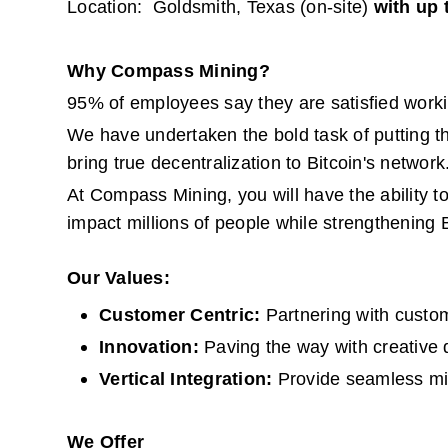
Location:  Goldsmith, Texas (on-site) 
with up 
Why Compass Mining?
95% of employees say they are satisfied work
We have undertaken the bold task of putting th
bring true decentralization to Bitcoin's network
At Compass Mining, you will have the ability t
impact millions of people while strengthening B
Our Values:
Customer Centric: 
Partnering with custom
Innovation: 
Paving the way with creative 
Vertical Integration: 
Provide seamless mi
We Offer