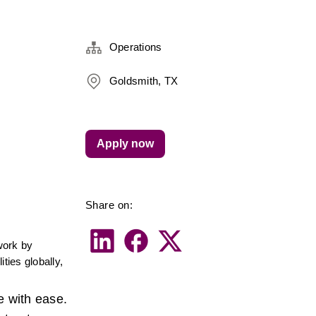
Operations
Goldsmith, TX
Apply now
Share on:
ork by 
ies globally, 
 with ease. 