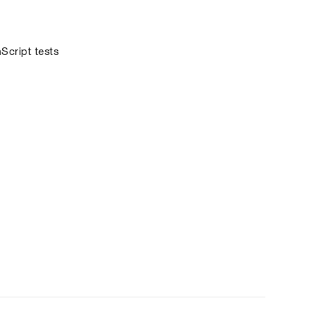
cript tests 