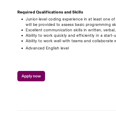
Required Qualifications and Skills
Junior-level coding experience in at least one o
will be provided to assess basic programming ski
Excellent communication skills in written, verbal
Ability to work quickly and efficiently in a star
Ability to work well with teams and collaborate 
Advanced English level
Apply now