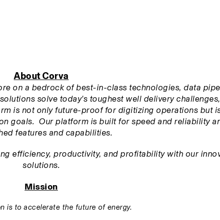
About Corva
tore on a bedrock of best-in-class technologies, data pipel
solutions solve today's toughest well delivery challenges,
m is not only future-proof for digitizing operations but is 
n goals.  Our platform is built for speed and reliability an
ed features and capabilities.
 efficiency, productivity, and profitability with our innov
solutions.
Mission
n is to accelerate the future of energy.