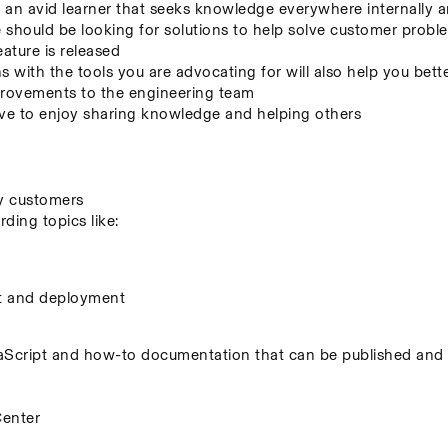
an avid learner that seeks knowledge everywhere internally a
hould be looking for solutions to help solve customer problem
eature is released
s with the tools you are advocating for will also help you bett
mprovements to the engineering team
 to enjoy sharing knowledge and helping others
by customers
ing topics like:
t and deployment
cript and how-to documentation that can be published and s
Center