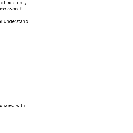
nd externally
s even if 
er understand 
hared with 