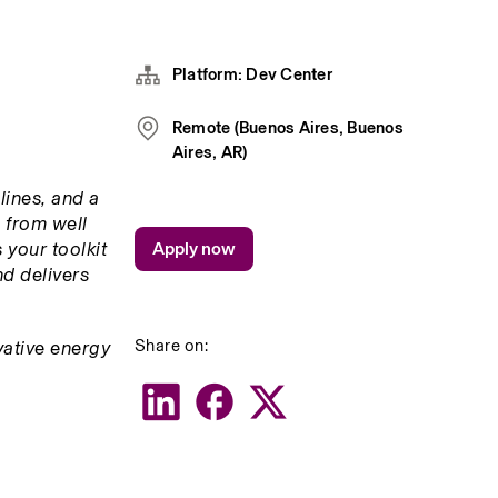
Platform: Dev Center
Remote (Buenos Aires, Buenos
Aires, AR)
ines, and a 
 from well 
your toolkit 
Apply now
d delivers 
Share on:
ative energy 