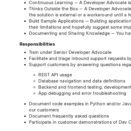
Continuous Learning — A Developer Advocate is 
Thinks Outside the Box — A Developer Advocate s
the solution is external or a workaround until a f
Build Sample Applications — Building application
their limitations and hopefully suggest some i
Documenting and Sharing Knowledge — You have
Responsibilities
Train under Senior Developer Advocate
Facilitate and triage inbound support requests 
Support customers by answering questions regard
REST API usage
Database navigation and data definitions
Backend and frontend testing, developmen
App debugging and error troubleshooting
Document code examples in Python and/or JavaS
our customers
Document frequently asked questions
Participate in customer demonstrations of Dev 