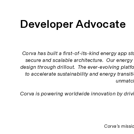
Developer Advocate
Corva has built a first-of-its-kind energy app s
secure and scalable architecture.  Our energy 
design through drillout.  The ever-evolving platfor
to accelerate sustainability and energy transitio
unmatch
Corva is powering worldwide innovation by driving
Corva’s missio