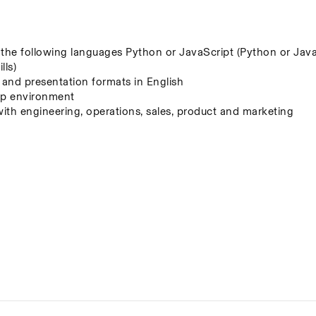
f the following languages Python or JavaScript (Python or JavaS
lls)
, and presentation formats in English
t-up environment
with engineering, operations, sales, product and marketing