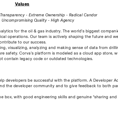
Values
ll Transparency - Extreme Ownership - Radical Candor
 - Uncompromising Quality - High Agency
alytics for the oil & gas industry. The world’s biggest companie
ical operations. Our team is actively shaping the future and we
ontribute to our success.
ing, visualizing, analyzing and making sense of data from drillin
re safety. Corva’s platform is modeled as a cloud app store, w
 not contain legacy code or outdated technologies.
p developers be successful with the platform. A Developer Adv
nd the developer community and to give feedback to both parti
the box, with good engineering skills and genuine “sharing and