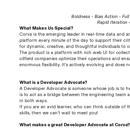
Boldness - Bias Action - Fu
Rapid Iteration
What Makes Us Special?
Corva is the emerging leader in real-time data and an
platform every minute of the day to support their crit
for dynamic, creative, and thoughtful individuals to c
The product is a platform with rich web UI for collect
oilfield companies optimize their operations and ensu
enormous flexibility. It’s actively evolving and does
What is a Developer Advocate?
A Developer Advocate is someone whose job is to hel
is to act as a bridge between the engineering team a
in both ways.
If you are an avid learner, who can think outside of 
skills, then we can’t wait to meet you!
What makes a great Developer Advocate at Corva?