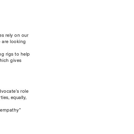
s rely on our 
 are looking 
g rigs to help 
hich gives 
ocate’s role 
es, equally, 
 empathy” 