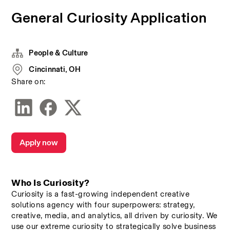
General Curiosity Application
People & Culture
Cincinnati, OH
Share on:
Apply now
Who Is Curiosity? 
Curiosity is a fast-growing independent creative 
solutions agency with four superpowers: strategy, 
creative, media, and analytics, all driven by curiosity. We 
use our extreme curiosity to strategically solve business 