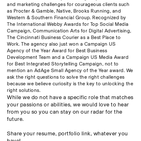
and marketing challenges for courageous clients such 
as Procter & Gamble, Native, Brooks Running, and 
Western & Southern Financial Group. Recognized by 
The International Webby Awards for Top Social Media 
Campaign, Communication Arts for Digital Advertising, 
The Cincinnati Business Courier as a Best Place to 
Work. The agency also just won a Campaign US 
Agency of the Year Award for Best Business 
Development Team and a Campaign US Media Award 
for Best Integrated Storytelling Campaign, not to 
mention an AdAge Small Agency of the Year award. We 
ask the right questions to solve the right challenges 
because we believe curiosity is the key to unlocking the 
right solutions.
While we do not have a specific role that matches 
your passions or abilities, we would love to hear 
from you so you can stay on our radar for the 
future. 
Share your resume, portfolio link, whatever you 
have! 