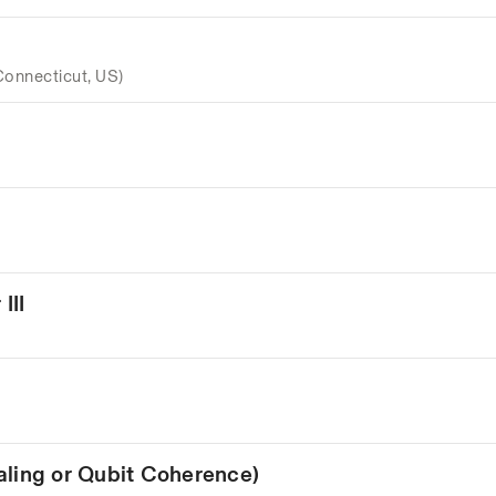
Connecticut, US)
III
aling or Qubit Coherence)