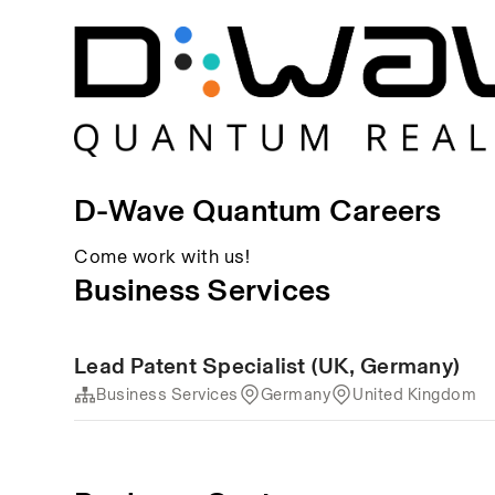
D-Wave Quantum Careers
Come work with us!
Business Services
Lead Patent Specialist (UK, Germany)
Business Services
Germany
United Kingdom