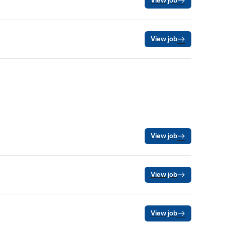
View job
View job
View job
View job
View job