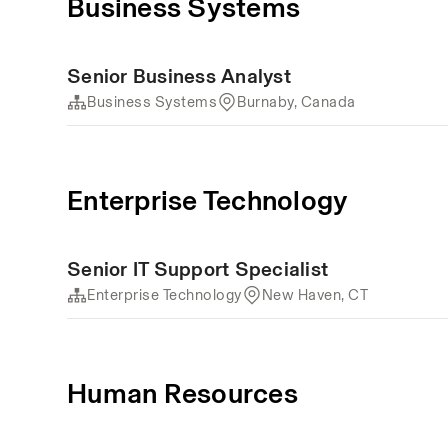
Business Systems
Senior Business Analyst
Business Systems
Burnaby, Canada
Enterprise Technology
Senior IT Support Specialist
Enterprise Technology
New Haven, CT
Human Resources