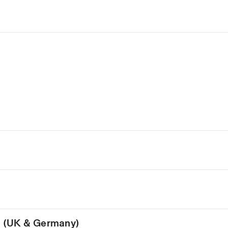
on (UK & Germany)