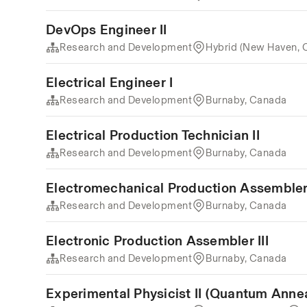
DevOps Engineer II
Research and Development
Hybrid (New Haven, 
Electrical Engineer I
Research and Development
Burnaby, Canada
Electrical Production Technician II
Research and Development
Burnaby, Canada
Electromechanical Production Assembler 
Research and Development
Burnaby, Canada
Electronic Production Assembler III
Research and Development
Burnaby, Canada
Experimental Physicist II (Quantum Anne