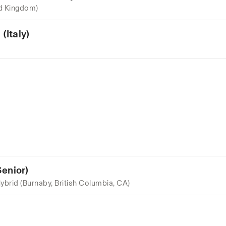
d Kingdom)
(Italy)
enior)
ybrid (Burnaby, British Columbia, CA)