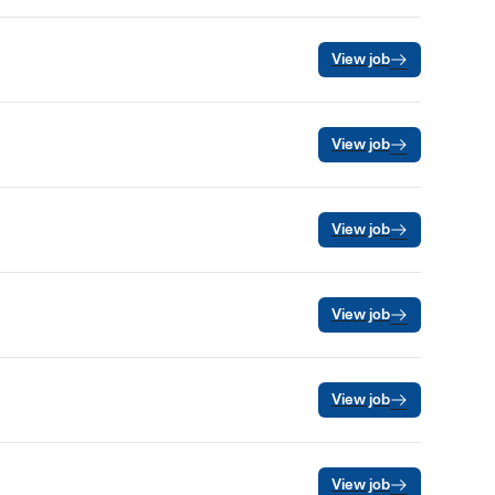
View job
View job
View job
View job
View job
View job