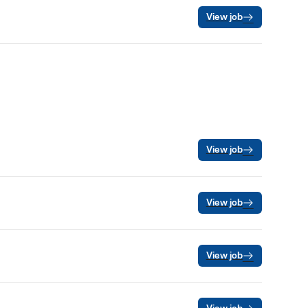
View job
View job
View job
View job