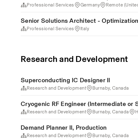
Professional Services
Germany
Remote (Unite
Senior Solutions Architect - Optimization 
Professional Services
Italy
Research and Development
Superconducting IC Designer II
Research and Development
Burnaby, Canada
Cryogenic RF Engineer (Intermediate or S
Research and Development
Burnaby, Canada
H
Demand Planner II, Production
Research and Development
Burnaby, Canada