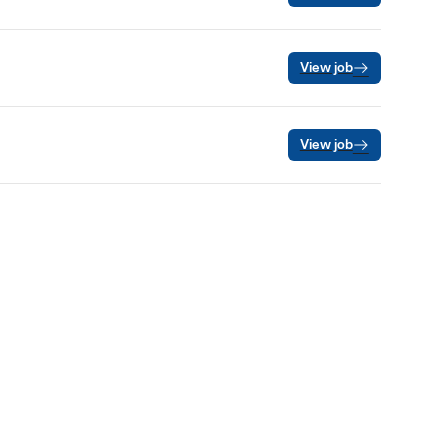
View job
View job