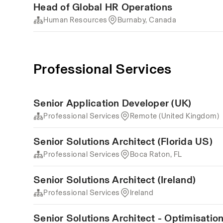
Head of Global HR Operations
Human Resources
Burnaby, Canada
Professional Services
Senior Application Developer (UK)
Professional Services
Remote (United Kingdom)
Senior Solutions Architect (Florida US)
Professional Services
Boca Raton, FL
Senior Solutions Architect (Ireland)
Professional Services
Ireland
Senior Solutions Architect - Optimisati