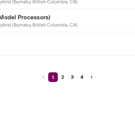
ybrid (Burnaby, British Columbia, CA)
 Model Processors)
ybrid (Burnaby, British Columbia, CA)
1
2
3
4