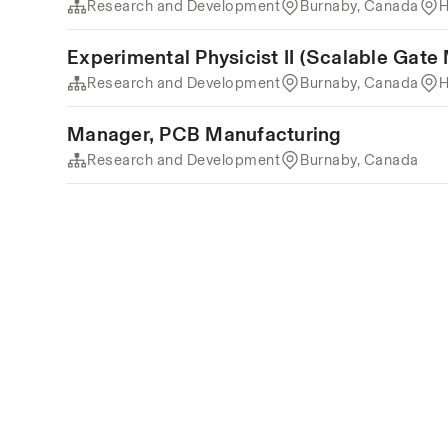
Research and Development
Burnaby, Canada
H
Experimental Physicist II (Scalable Gate
Research and Development
Burnaby, Canada
H
Manager, PCB Manufacturing
Research and Development
Burnaby, Canada