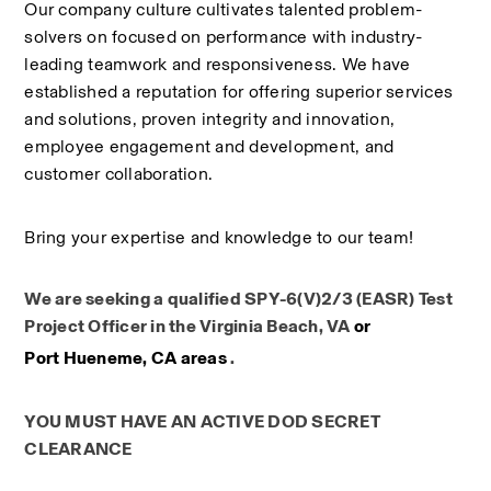
Our company culture cultivates talented problem-
solvers on focused on performance with industry-
leading teamwork and responsiveness. We have 
established a reputation for offering superior services 
and solutions, proven integrity and innovation, 
employee engagement and development, and 
customer collaboration.
Bring your expertise and knowledge to our team!
We are seeking a qualified SPY-6(V)2/3 (EASR) Test 
Project Officer​ in the Virginia Beach, VA 
or
Port Hueneme, CA areas
 .
YOU MUST HAVE AN ACTIVE DOD SECRET 
CLEARANCE