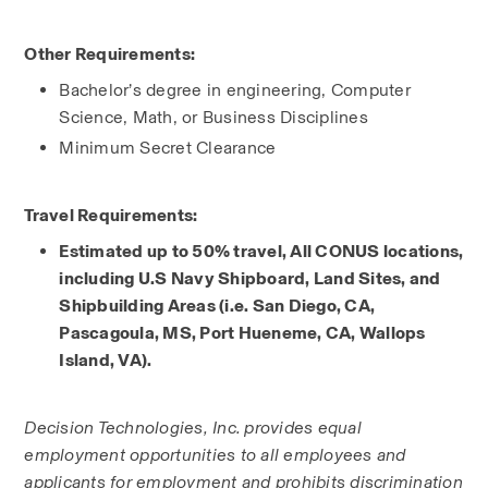
Other Requirements:
Bachelor’s degree in engineering, Computer 
Science, Math, or Business Disciplines
Minimum Secret Clearance
Travel Requirements:
Estimated up to 50% travel, All CONUS locations, 
including U.S Navy Shipboard, Land Sites, and 
Shipbuilding Areas (i.e. San Diego, CA, 
Pascagoula, MS, Port Hueneme, CA, Wallops 
Island, VA).
Decision Technologies, Inc. provides equal 
employment opportunities to all employees and 
applicants for employment and prohibits discrimination 