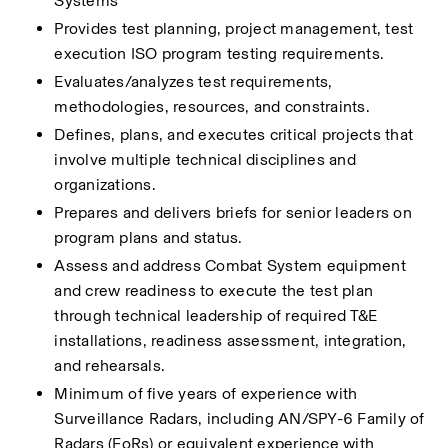
Systems
Provides test planning, project management, test 
execution ISO program testing requirements.
Evaluates/analyzes test requirements, 
methodologies, resources, and constraints.
Defines, plans, and executes critical projects that 
involve multiple technical disciplines and 
organizations. 
Prepares and delivers briefs for senior leaders on 
program plans and status.
Assess and address Combat System equipment 
and crew readiness to execute the test plan 
through technical leadership of required T&E 
installations, readiness assessment, integration, 
and rehearsals.
Minimum of five years of experience with 
Surveillance Radars, including AN/SPY-6 Family of 
Radars (FoRs) or equivalent experience with 