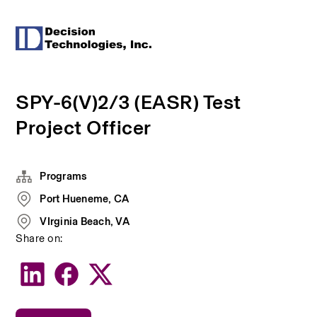
SPY-6(V)2/3 (EASR) Test
Project Officer
Programs
Port Hueneme, CA
VIrginia Beach, VA
Share on: