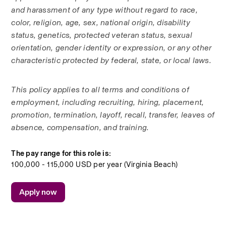
and harassment of any type without regard to race, 
color, religion, age, sex, national origin, disability 
status, genetics, protected veteran status, sexual 
orientation, gender identity or expression, or any other 
characteristic protected by federal, state, or local laws. 
This policy applies to all terms and conditions of 
employment, including recruiting, hiring, placement, 
promotion, termination, layoff, recall, transfer, leaves of 
absence, compensation, and training.
The pay range for this role is:
100,000 - 115,000 USD per year (Virginia Beach)
Apply now