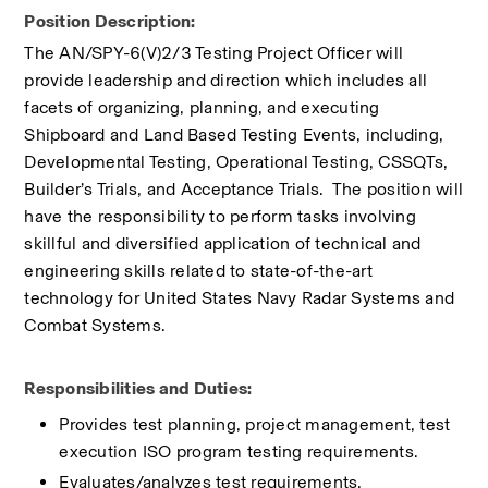
Position Description:
​The AN/SPY-6(V)2/3 Testing Project Officer will 
provide leadership and direction which includes all 
facets of organizing, planning, and executing 
Shipboard and Land Based Testing Events, including, 
Developmental Testing, Operational Testing, CSSQTs, 
Builder’s Trials, and Acceptance Trials.  The position will 
have the responsibility to perform tasks involving 
skillful and diversified application of technical and 
engineering skills related to state-of-the-art 
technology for United States Navy Radar Systems and 
Combat Systems.
Responsibilities and Duties:
Provides test planning, project management, test 
execution ISO program testing requirements.
Evaluates/analyzes test requirements, 