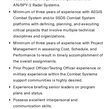
AN/SPY-1 Radar Systems.
Minimum of three years of experience with AEGIS 
Combat System and/or SSDS Combat System 
platforms with defining, planning, and executing 
critical projects that involve multiple technical 
disciplines and organizations. 
Minimum of three years of experience with Project 
Management in assessing Cost, Schedule, and 
Performance to result in timely accomplishment of 
the overall assignments. 
Prior Project Officer/Testing Officer experience or 
military experience within the Combat Systems 
support communities is highly desired. 
Experience briefing senior leaders on program 
plans and status.
Possess excellent interpersonal and 
communication skills.