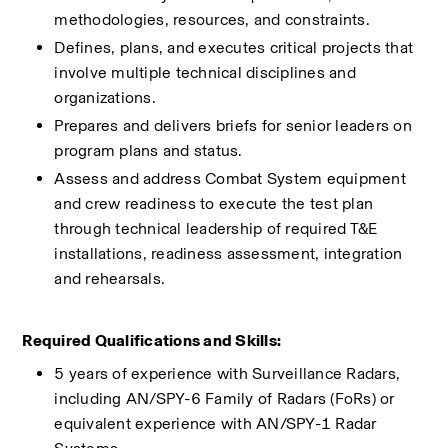
methodologies, resources, and constraints.
Defines, plans, and executes critical projects that 
involve multiple technical disciplines and 
organizations. 
Prepares and delivers briefs for senior leaders on 
program plans and status.
Assess and address Combat System equipment 
and crew readiness to execute the test plan 
through technical leadership of required T&E 
installations, readiness assessment, integration 
and rehearsals​.
Required Qualifications and Skills:
5 years of experience with Surveillance Radars, 
including AN/SPY-6 Family of Radars (FoRs) or 
equivalent experience with AN/SPY-1 Radar 