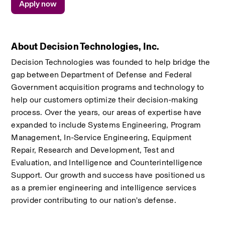
Apply now
About Decision Technologies, Inc.
Decision Technologies was founded to help bridge the 
gap between Department of Defense and Federal  
Government acquisition programs and technology to 
help our customers optimize their decision-making 
process. Over the years, our areas of expertise have 
expanded to include Systems Engineering, Program 
Management, In-Service Engineering, Equipment 
Repair, Research and Development, Test and 
Evaluation, and Intelligence and Counterintelligence 
Support. Our growth and success have positioned us 
as a premier engineering and intelligence services 
provider contributing to our nation's defense.