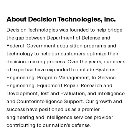
About Decision Technologies, Inc.
Decision Technologies was founded to help bridge 
the gap between Department of Defense and 
Federal  Government acquisition programs and 
technology to help our customers optimize their 
decision-making process. Over the years, our areas 
of expertise have expanded to include Systems 
Engineering, Program Management, In-Service 
Engineering, Equipment Repair, Research and 
Development, Test and Evaluation, and Intelligence 
and Counterintelligence Support. Our growth and 
success have positioned us as a premier 
engineering and intelligence services provider 
contributing to our nation's defense.