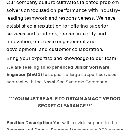
Our company culture cultivates talented problem-
solvers on focused on performance with industry-
leading teamwork and responsiveness. We have 
established a reputation for offering superior 
services and solutions, proven integrity and 
innovation, employee engagement and 
development, and customer collaboration.
Bring your expertise and knowledge to our team!
We are seeking an experienced 
Junior Software 
Engineer (SEG1) 
to support a large support services 
contract with the Naval Sea Systems Command.
***YOU MUST BE ABLE TO OBTAIN AN ACTIVE DOD 
SECRET CLEARANCE ***
Position Description: 
You will provide support to the 
Program and Deputy Program Manager of a 200 person 