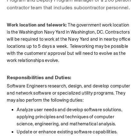
contractor team that includes subcontractor personnel.
Work location and telework: 
The government work location 
is the Washington Navy Yard in Washington, DC. Contractors 
will be required to work at the Navy Yard and in nearby office 
locations up to 5 days a week.  Teleworking may be possible 
with the customers’ approval but will need to evolve as the 
work relationships evolve.
Responsibilities and Duties:
Software Engineers research, design, and develop computer 
and network software or specialized utility programs. They 
may also perform the following duties:
Analyze user needs and develop software solutions, 
applying principles and techniques of computer 
science, engineering, and mathematical analysis.
Update or enhance existing software capabilities.