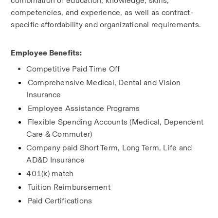
combination of education, knowledge, skills, 
competencies, and experience, as well as contract-
specific affordability and organizational requirements.
Employee Benefits:
Competitive Paid Time Off
Comprehensive Medical, Dental and Vision 
Insurance
Employee Assistance Programs
Flexible Spending Accounts (Medical, Dependent 
Care & Commuter)
Company paid Short Term, Long Term, Life and 
AD&D Insurance
401(k) match
Tuition Reimbursement
Paid Certifications