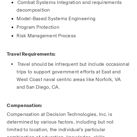
Combat Systems Integration and requirements 
decomposition
Model-Based Systems Engineering
Program Protection
Risk Management Process
Travel Requirements:
Travel should be infrequent but include occasional 
trips to support government efforts at East and 
West Coast naval centric areas like Norfolk, VA 
and San Diego, CA.
Compensation:
Compensation at Decision Technologies, Inc. is 
determined by various factors, including but not 
limited to location, the individual’s particular 