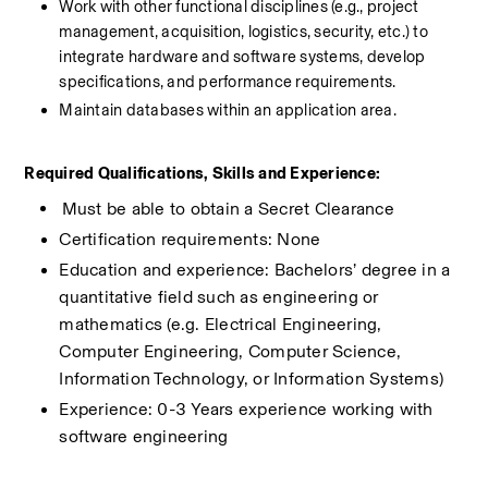
Work with other functional disciplines (e.g., project 
management, acquisition, logistics, security, etc.) to 
integrate hardware and software systems, develop 
specifications, and performance requirements.
Maintain databases within an application area.
Required Qualifications, Skills and Experience:
​Must be able to obtain a Secret Clearance
Certification requirements: None
Education and experience: Bachelors’ degree in a 
quantitative field such as engineering or 
mathematics (e.g. Electrical Engineering, 
Computer Engineering, Computer Science, 
Information Technology, or Information Systems)
Experience: 0-3 Years experience working with 
software engineering