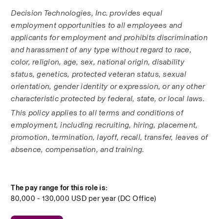
Decision Technologies, Inc. provides equal 
employment opportunities to all employees and 
applicants for employment and prohibits discrimination 
and harassment of any type without regard to race, 
color, religion, age, sex, national origin, disability 
status, genetics, protected veteran status, sexual 
orientation, gender identity or expression, or any other 
characteristic protected by federal, state, or local laws. 
This policy applies to all terms and conditions of 
employment, including recruiting, hiring, placement, 
promotion, termination, layoff, recall, transfer, leaves of 
absence, compensation, and training.
The pay range for this role is:
80,000 - 130,000 USD per year (DC Office)