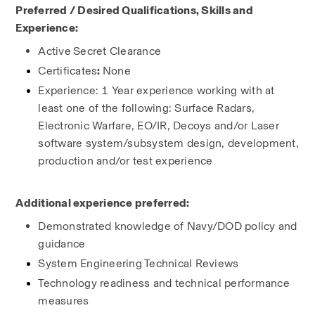
Preferred / Desired Qualifications, Skills and 
Experience:
Active
Secret Clearance
Certificates
: 
None
Experience: 1 Year experience working with at 
least one of the following: Surface Radars, 
Electronic Warfare, EO/IR, Decoys and/or Laser 
software system/subsystem design, development, 
production and/or test experience
Additional experience preferred:
Demonstrated knowledge of Navy/DOD policy and 
guidance
System Engineering Technical Reviews
Technology readiness and technical performance 
measures