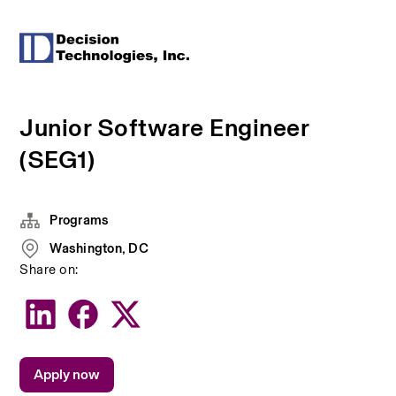
Junior Software Engineer
(SEG1)
Programs
Washington, DC
Share on:
Apply now