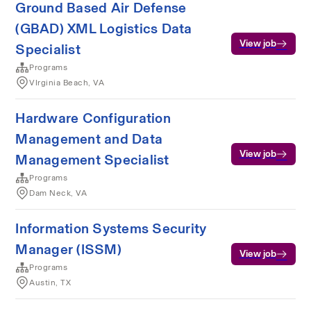
Ground Based Air Defense
(GBAD) XML Logistics Data
View job
Specialist
Programs
VIrginia Beach, VA
Hardware Configuration
Management and Data
View job
Management Specialist
Programs
Dam Neck, VA
Information Systems Security
Manager (ISSM)
View job
Programs
Austin, TX