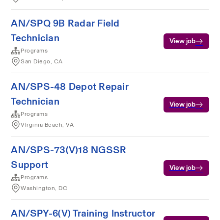
AN/SPQ 9B Radar Field
Technician
View job
Programs
San Diego, CA
AN/SPS-48 Depot Repair
Technician
View job
Programs
VIrginia Beach, VA
AN/SPS-73(V)18 NGSSR
Support
View job
Programs
Washington, DC
AN/SPY-6(V) Training Instructor