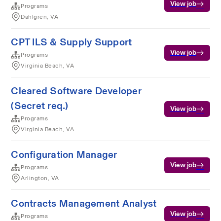
View job
Programs
Dahlgren, VA
CPT ILS & Supply Support
View job
Programs
Virginia Beach, VA
Cleared Software Developer
(Secret req.)
View job
Programs
VIrginia Beach, VA
Configuration Manager
View job
Programs
Arlington, VA
Contracts Management Analyst
View job
Programs