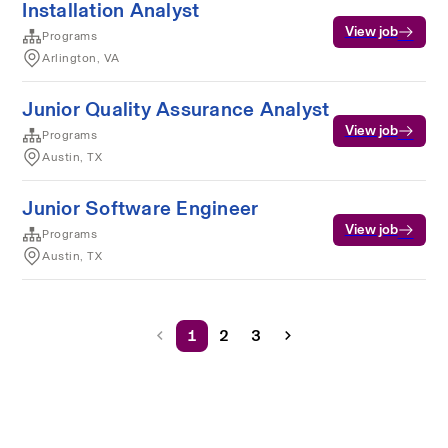
Installation Analyst
View job
Programs
Arlington, VA
Junior Quality Assurance Analyst
View job
Programs
Austin, TX
Junior Software Engineer
View job
Programs
Austin, TX
1
2
3