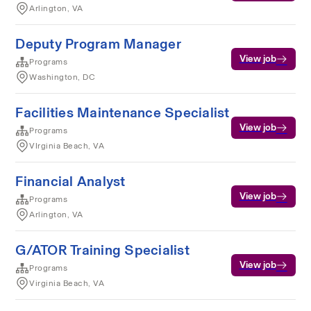
Arlington, VA
Deputy Program Manager
View job
Programs
Washington, DC
Facilities Maintenance Specialist
View job
Programs
VIrginia Beach, VA
Financial Analyst
View job
Programs
Arlington, VA
G/ATOR Training Specialist
View job
Programs
Virginia Beach, VA