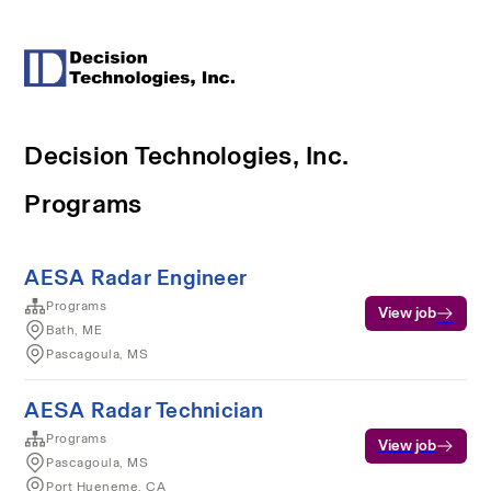
Decision Technologies, Inc.
Programs
AESA Radar Engineer
Programs
View job
Bath, ME
Pascagoula, MS
AESA Radar Technician
Programs
View job
Pascagoula, MS
Port Hueneme, CA