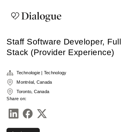
Staff Software Developer, Full
Stack (Provider Experience)
Technologie | Technology
Montréal, Canada
Toronto, Canada
Share on: