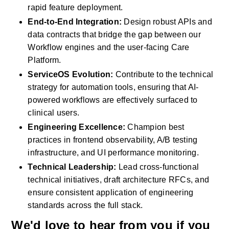
rapid feature deployment.
End-to-End Integration:
 Design robust APIs and 
data contracts that bridge the gap between our 
Workflow engines and the user-facing Care 
Platform.
ServiceOS Evolution:
 Contribute to the technical 
strategy for automation tools, ensuring that AI-
powered workflows are effectively surfaced to 
clinical users.
Engineering Excellence:
 Champion best 
practices in frontend observability, A/B testing 
infrastructure, and UI performance monitoring.
Technical Leadership:
 Lead cross-functional 
technical initiatives, draft architecture RFCs, and 
ensure consistent application of engineering 
standards across the full stack.
We'd love to hear from you if you 