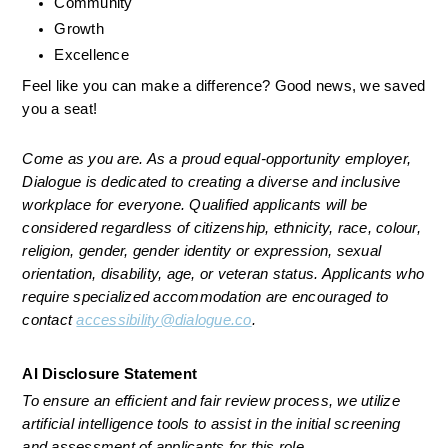
Community
Growth
Excellence
Feel like you can make a difference? Good news, we saved 
you a seat! 
Come as you are. As a proud equal-opportunity employer, 
Dialogue is dedicated to creating a diverse and inclusive 
workplace for everyone. Qualified applicants will be 
considered regardless of citizenship, ethnicity, race, colour, 
religion, gender, gender identity or expression, sexual 
orientation, disability, age, or veteran status. Applicants who 
require specialized accommodation are encouraged to 
contact 
accessibility@dialogue.co
.
AI Disclosure Statement
To ensure an efficient and fair review process, we utilize 
artificial intelligence tools to assist in the initial screening 
and assessment of applicants for this role.