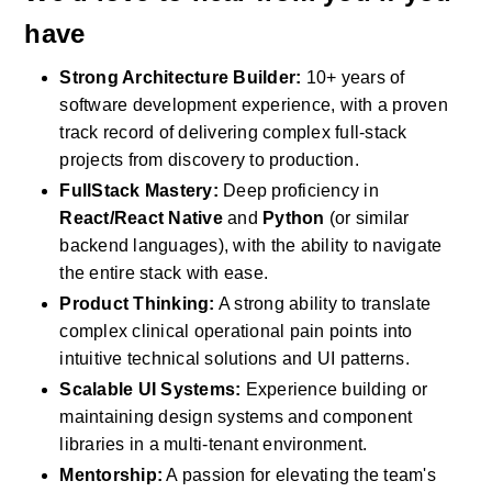
have
Strong Architecture Builder:
 10+ years of 
software development experience, with a proven 
track record of delivering complex full-stack 
projects from discovery to production.
FullStack Mastery:
 Deep proficiency in 
React/React Native
 and 
Python
 (or similar 
backend languages), with the ability to navigate 
the entire stack with ease.
Product Thinking:
 A strong ability to translate 
complex clinical operational pain points into 
intuitive technical solutions and UI patterns.
Scalable UI Systems:
 Experience building or 
maintaining design systems and component 
libraries in a multi-tenant environment.
Mentorship:
 A passion for elevating the team's 