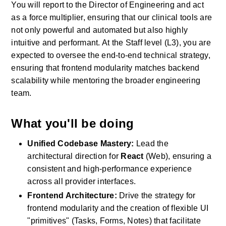
You will report to the Director of Engineering and act 
as a force multiplier, ensuring that our clinical tools are 
not only powerful and automated but also highly 
intuitive and performant. At the Staff level (L3), you are 
expected to oversee the end-to-end technical strategy, 
ensuring that frontend modularity matches backend 
scalability while mentoring the broader engineering 
team.
What you'll be doing
Unified Codebase Mastery:
 Lead the 
architectural direction for 
React
 (Web), ensuring a 
consistent and high-performance experience 
across all provider interfaces.
Frontend Architecture:
 Drive the strategy for 
frontend modularity and the creation of flexible UI 
"primitives" (Tasks, Forms, Notes) that facilitate 