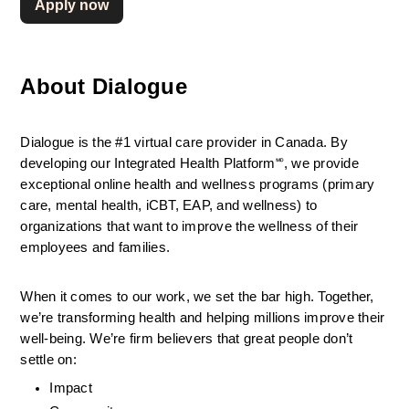
Apply now
About Dialogue
Dialogue is the #1 virtual care provider in Canada. By 
developing
our Integrated Health Platform🅫, we provide 
exceptional online health and wellness programs (primary 
care, mental health, iCBT, EAP, and wellness) to 
organizations that want to improve the wellness of their 
employees and families.
When it comes to our work, we set the bar high. Together, 
we’re transforming health and helping millions improve their 
well-being. We’re firm believers that great people don’t 
settle on:
Impact