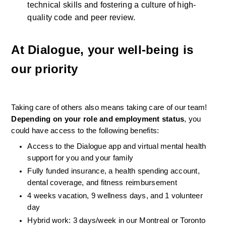
technical skills and fostering a culture of high-
quality code and peer review.
At Dialogue, your well-being is 
our priority
Taking care of others also means taking care of our team! 
Depending on your role and employment status
, you 
could have access to the following benefits:
Access to the Dialogue app and virtual mental health 
support for you and your family
Fully funded insurance, a health spending account, 
dental coverage, and fitness reimbursement
4 weeks vacation, 9 wellness days, and 1 volunteer 
day
Hybrid work: 3 days/week in our Montreal or Toronto 