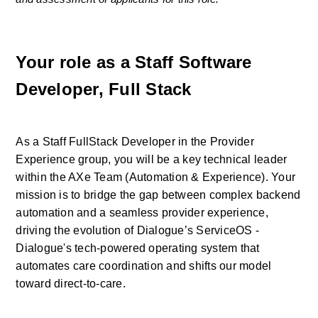
Your role as a Staff Software 
Developer, Full Stack
As a Staff FullStack Developer in the Provider 
Experience group, you will be a key technical leader 
within the AXe Team (Automation & Experience). Your 
mission is to bridge the gap between complex backend 
automation and a seamless provider experience, 
driving the evolution of Dialogue’s ServiceOS - 
Dialogue's tech-powered operating system that 
automates care coordination and shifts our model 
toward direct-to-care.