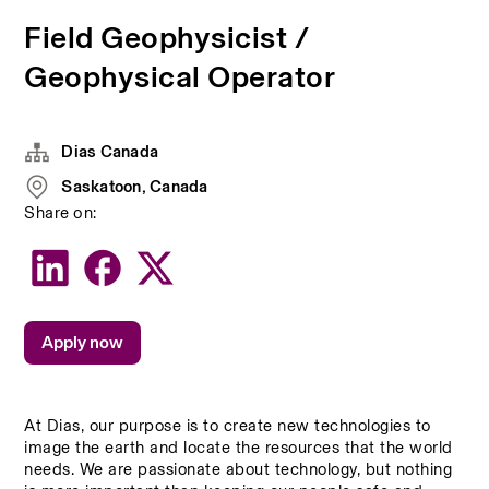
Field Geophysicist /
Geophysical Operator
Dias Canada
Saskatoon, Canada
Share on:
Apply now
At Dias, our purpose is to create new technologies to 
image the earth and locate the resources that the world 
needs. We are passionate about technology, but nothing 