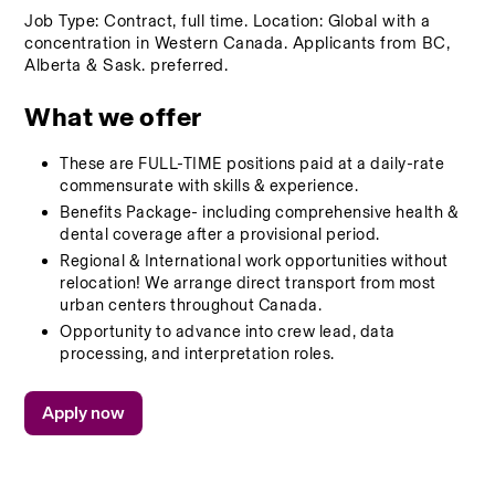
Job Type: Contract, full time. Location: Global with a 
concentration in Western Canada. Applicants from BC, 
Alberta & Sask. preferred.
What we offer
These are FULL-TIME positions paid at a daily-rate 
commensurate with skills & experience. 
Benefits Package- including comprehensive health & 
dental coverage after a provisional period. 
Regional & International work opportunities without 
relocation! We arrange direct transport from most 
urban centers throughout Canada. 
Opportunity to advance into crew lead, data 
processing, and interpretation roles.
Apply now