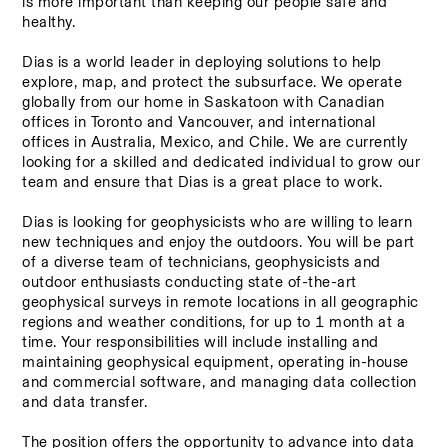
is more important than keeping our people safe and 
healthy. 
Dias is a world leader in deploying solutions to help 
explore, map, and protect the subsurface. We operate 
globally from our home in Saskatoon with Canadian 
offices in Toronto and Vancouver, and international 
offices in Australia, Mexico, and Chile. We are currently 
looking for a skilled and dedicated individual to grow our 
team and ensure that Dias is a great place to work. 
Dias is looking for geophysicists who are willing to learn 
new techniques and enjoy the outdoors. You will be part 
of a diverse team of technicians, geophysicists and 
outdoor enthusiasts conducting state of-the-art 
geophysical surveys in remote locations in all geographic 
regions and weather conditions, for up to 1 month at a 
time. Your responsibilities will include installing and 
maintaining geophysical equipment, operating in-house 
and commercial software, and managing data collection 
and data transfer. 
The position offers the opportunity to advance into data 