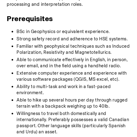
processing and interpretation roles.   
Prerequisites
BSc in Geophysics or equivalent experience.
Strong safety record and adherence to HSE systems.
Familiar with geophysical techniques such as Induced 
Polarization, Resistivity and Magnetotellurics.
Able to communicate effectively in English, in person, 
over email, and in the field using a handheld radio.
Extensive computer experience and experience with 
various software packages (QGIS, MS excel, etc).
Ability to multi-task and work in a fast-paced 
environment.
Able to hike up several hours per day through rugged 
terrain with a backpack weighing up to 40lb.
Willingness to travel both domestically and 
internationally. Preferably possesses a valid Canadian 
passport. Other language skills (particularly Spanish 
and Urdu) an asset. 