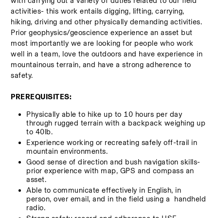
with carrying out a variety of duties related to our field 
activities- this work entails digging, lifting, carrying, 
hiking, driving and other physically demanding activities.  
Prior geophysics/geoscience experience an asset but 
most importantly we are looking for people who work 
well in a team, love the outdoors and have experience in 
mountainous terrain, and have a strong adherence to 
safety.   
PREREQUISITES:
Physically able to hike up to 10 hours per day 
through rugged terrain with a backpack weighing up 
to 40lb.
Experience working or recreating safely off-trail in 
mountain environments. 
Good sense of direction and bush navigation skills- 
prior experience with map, GPS and compass an 
asset. 
Able to communicate effectively in English, in 
person, over email, and in the field using a  handheld 
radio.