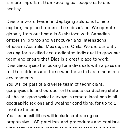
is more important than keeping our people safe and 
healthy. 
Dias is a world leader in deploying solutions to help 
explore, map, and protect the subsurface. We operate 
globally from our home in Saskatoon with Canadian 
offices in Toronto and Vancouver, and international 
offices in Australia, Mexico, and Chile. We are currently 
looking for a skilled and dedicated individual to grow our 
team and ensure that Dias is a great place to work. 
Dias Geophysical is looking for individuals with a passion 
for the outdoors and those who thrive in harsh mountain 
environments.    
You will be part of a diverse team of technicians, 
geophysicists and outdoor enthusiasts conducting state 
of-the-art geophysical surveys in remote locations in all 
geographic regions and weather conditions, for up to 1 
month at a time.  
Your responsibilities will include embracing our 
progressive HSE practices and procedures and continue 