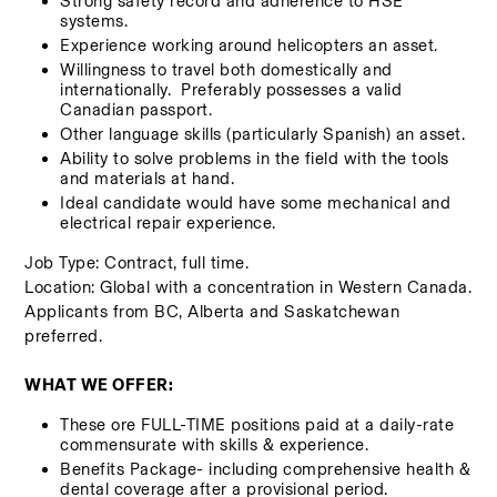
Strong safety record and adherence to HSE 
systems.
Experience working around helicopters an asset.
Willingness to travel both domestically and 
internationally.  Preferably possesses a valid 
Canadian passport. 
Other language skills (particularly Spanish) an asset.
Ability to solve problems in the field with the tools 
and materials at hand.     
Ideal candidate would have some mechanical and 
electrical repair experience. 
Job Type: Contract, full time. 
Location: Global with a concentration in Western Canada. 
Applicants from BC, Alberta and Saskatchewan 
preferred. 
WHAT WE OFFER:
These ore FULL-TIME positions paid at a daily-rate 
commensurate with skills & experience.  
Benefits Package- including comprehensive health & 
dental coverage after a provisional period. 