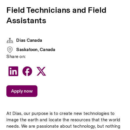
Field Technicians and Field
Assistants
Dias Canada
Saskatoon, Canada
Share on:
Apply now
At Dias, our purpose is to create new technologies to 
image the earth and locate the resources that the world 
needs. We are passionate about technology, but nothing 