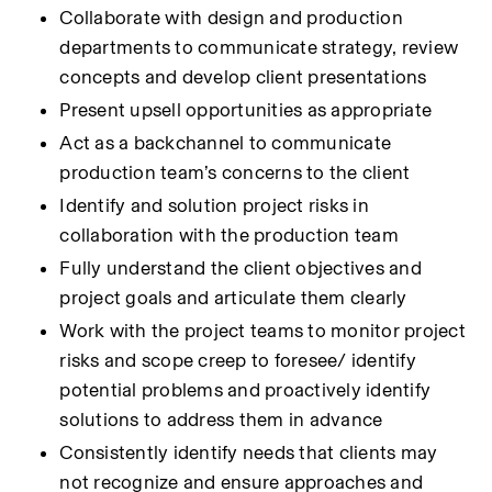
Collaborate with design and production 
departments to communicate strategy, review 
concepts and develop client presentations
Present upsell opportunities as appropriate
Act as a backchannel to communicate 
production team’s concerns to the client
Identify and solution project risks in 
collaboration with the production team
Fully understand the client objectives and 
project goals and articulate them clearly
Work with the project teams to monitor project 
risks and scope creep to foresee/ identify 
potential problems and proactively identify 
solutions to address them in advance
Consistently identify needs that clients may 
not recognize and ensure approaches and 