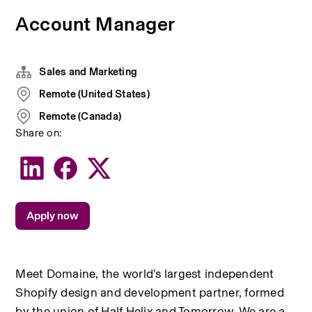
Account Manager
Sales and Marketing
Remote (United States)
Remote (Canada)
Share on:
Apply now
Meet Domaine, the world's largest independent 
Shopify design and development partner, formed 
by the union of Half Helix and Tomorrow. We are a 