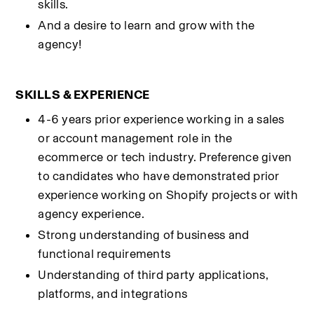
skills.
And a desire to learn and grow with the 
agency!
SKILLS & EXPERIENCE
4-6 years prior experience working in a sales 
or account management role in the 
ecommerce or tech industry. Preference given 
to candidates who have demonstrated prior 
experience working on Shopify projects or with 
agency experience.
Strong understanding of business and 
functional requirements
Understanding of third party applications, 
platforms, and integrations