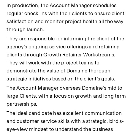
in production, the Account Manager schedules 
regular check-ins with their clients to ensure client 
satisfaction and monitor project health all the way 
through launch.
They are responsible for informing the client of the 
agency’s ongoing service offerings and retaining 
clients through Growth Retainer Workstreams. 
They will work with the project teams to 
demonstrate the value of Domaine thorough 
strategic initiatives based on the client’s goals.
The Account Manager oversees Domaine’s mid to 
large Clients, with a focus on growth and long term 
partnerships.
The ideal candidate has excellent communication 
and customer service skills with a strategic, bird’s-
eye-view mindset to understand the business 