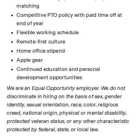
matching
Competitive PTO policy with paid time off at 
end of year
Flexible working schedule
Remote-first culture
Home office stipend
Apple gear
Continued education and personal 
development opportunities
We are an Equal Opportunity employer. We do not 
discriminate in hiring on the basis of sex, gender 
identity, sexual orientation, race, color, religious 
creed, national origin, physical or mental disability, 
protected veteran status, or any other characteristic 
protected by federal, state, or local law.