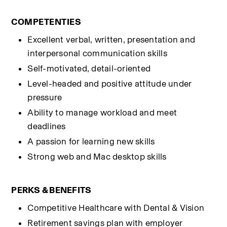
COMPETENTIES
Excellent verbal, written, presentation and 
interpersonal communication skills
Self-motivated, detail-oriented
Level-headed and positive attitude under 
pressure
Ability to manage workload and meet 
deadlines
A passion for learning new skills
Strong web and Mac desktop skills
PERKS & BENEFITS
Competitive Healthcare with Dental & Vision
Retirement savings plan with employer 