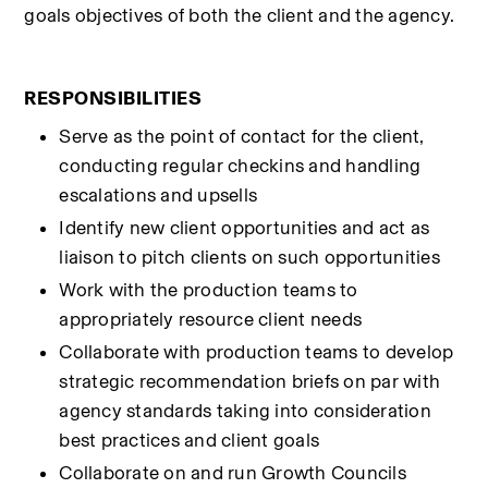
goals objectives of both the client and the agency.
RESPONSIBILITIES
Serve as the point of contact for the client, 
conducting regular checkins and handling 
escalations and upsells
Identify new client opportunities and act as 
liaison to pitch clients on such opportunities
Work with the production teams to 
appropriately resource client needs
Collaborate with production teams to develop 
strategic recommendation briefs on par with 
agency standards taking into consideration 
best practices and client goals
Collaborate on and run Growth Councils