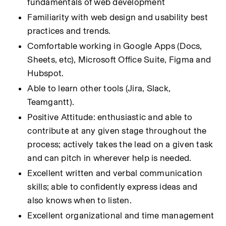
fundamentals of web development
Familiarity with web design and usability best 
practices and trends.
Comfortable working in Google Apps (Docs, 
Sheets, etc), Microsoft Office Suite, Figma and 
Hubspot.
Able to learn other tools (Jira, Slack, 
Teamgantt).
Positive Attitude: enthusiastic and able to 
contribute at any given stage throughout the 
process; actively takes the lead on a given task 
and can pitch in wherever help is needed.
Excellent written and verbal communication 
skills; able to confidently express ideas and 
also knows when to listen.
Excellent organizational and time management 