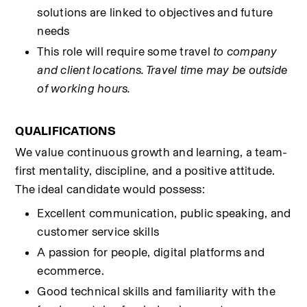
solutions are linked to objectives and future 
needs
This role will require some travel 
to company 
and client locations. Travel time may be outside 
of working hours.
QUALIFICATIONS
We value continuous growth and learning, a team-
first mentality, discipline, and a positive attitude. 
The ideal candidate would possess:
Excellent communication, public speaking, and 
customer service skills
A passion for people, digital platforms and 
ecommerce.
Good technical skills and familiarity with the 