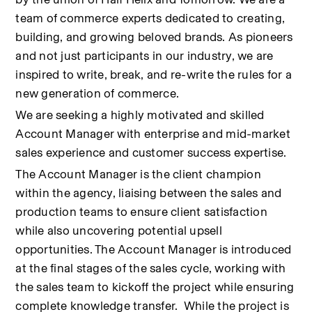
team of commerce experts dedicated to creating, 
building, and growing beloved brands. As pioneers 
and not just participants in our industry, we are 
inspired to write, break, and re-write the rules for a 
new generation of commerce.
We are seeking a highly motivated and skilled 
Account Manager with enterprise and mid-market 
sales experience and customer success expertise.
The Account Manager is the client champion 
within the agency, liaising between the sales and 
production teams to ensure client satisfaction 
while also uncovering potential upsell 
opportunities. The Account Manager is introduced 
at the final stages of the sales cycle, working with 
the sales team to kickoff the project while ensuring 
complete knowledge transfer.  While the project is 