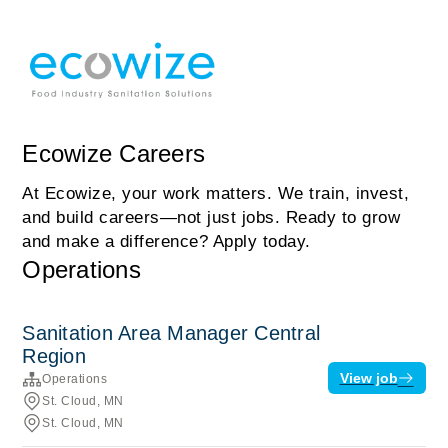
Ecowize Careers
At Ecowize, your work matters. We train, invest,
and build careers—not just jobs. Ready to grow
and make a difference? Apply today.
Operations
Sanitation Area Manager Central
Region
View job
Operations
St. Cloud, MN
St. Cloud, MN