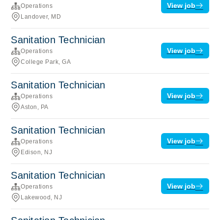
View job
Operations
Landover, MD
Sanitation Technician
View job
Operations
College Park, GA
Sanitation Technician
View job
Operations
Aston, PA
Sanitation Technician
View job
Operations
Edison, NJ
Sanitation Technician
View job
Operations
Lakewood, NJ