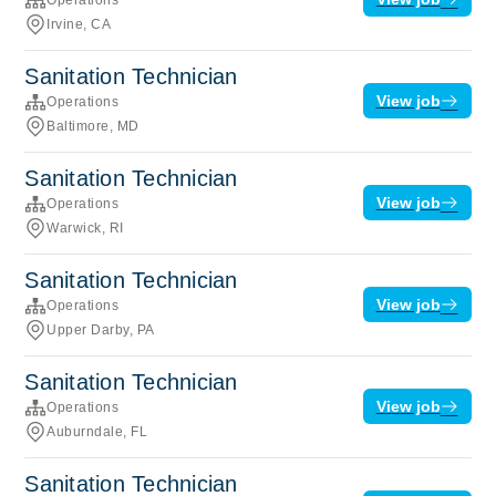
Irvine, CA
Sanitation Technician
View job
Operations
Baltimore, MD
Sanitation Technician
View job
Operations
Warwick, RI
Sanitation Technician
View job
Operations
Upper Darby, PA
Sanitation Technician
View job
Operations
Auburndale, FL
Sanitation Technician