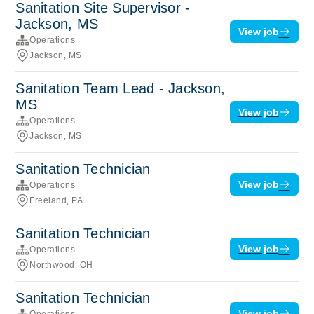
Sanitation Site Supervisor -
Jackson, MS
View job
Operations
Jackson, MS
Sanitation Team Lead - Jackson,
MS
View job
Operations
Jackson, MS
Sanitation Technician
View job
Operations
Freeland, PA
Sanitation Technician
View job
Operations
Northwood, OH
Sanitation Technician
View job
Operations