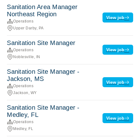
Sanitation Area Manager
Northeast Region
View job
Operations
Upper Darby, PA
Sanitation Site Manager
View job
Operations
Noblesville, IN
Sanitation Site Manager -
Jackson, MS
View job
Operations
Jackson, WY
Sanitation Site Manager -
Medley, FL
View job
Operations
Medley, FL