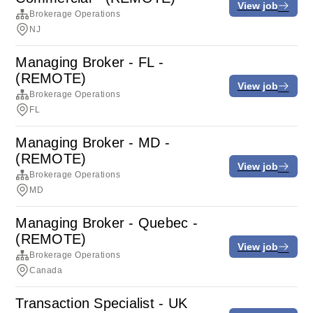
View job
Brokerage Operations
NJ
Managing Broker - FL -
(REMOTE)
View job
Brokerage Operations
FL
Managing Broker - MD -
(REMOTE)
View job
Brokerage Operations
MD
Managing Broker - Quebec -
(REMOTE)
View job
Brokerage Operations
Canada
Transaction Specialist - UK