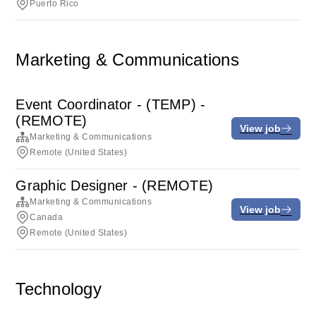
Puerto Rico
Marketing & Communications
Event Coordinator - (TEMP) -
(REMOTE)
View job
Marketing & Communications
Remote (United States)
Graphic Designer - (REMOTE)
Marketing & Communications
View job
Canada
Remote (United States)
Technology