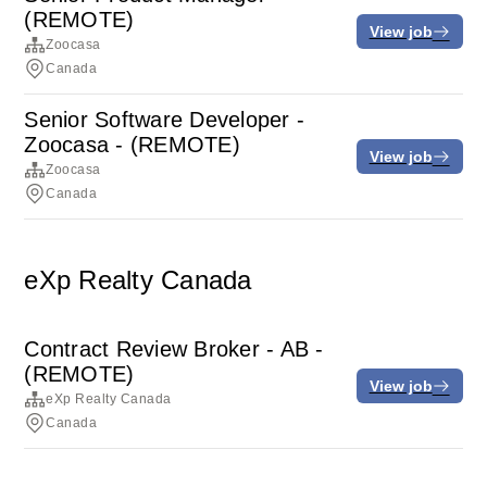
(REMOTE)
View job
Zoocasa
Canada
Senior Software Developer -
Zoocasa - (REMOTE)
View job
Zoocasa
Canada
eXp Realty Canada
Contract Review Broker - AB -
(REMOTE)
View job
eXp Realty Canada
Canada