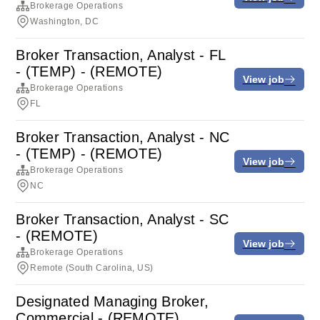
Brokerage Operations
Washington, DC
Broker Transaction, Analyst - FL
- (TEMP) - (REMOTE)
View job
Brokerage Operations
FL
Broker Transaction, Analyst - NC
- (TEMP) - (REMOTE)
View job
Brokerage Operations
NC
Broker Transaction, Analyst - SC
- (REMOTE)
View job
Brokerage Operations
Remote (South Carolina, US)
Designated Managing Broker,
Commercial - (REMOTE)