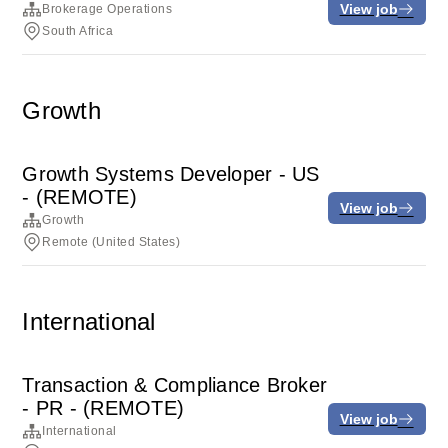
View job
Brokerage Operations
South Africa
Growth
Growth Systems Developer - US
- (REMOTE)
View job
Growth
Remote (United States)
International
Transaction & Compliance Broker
- PR - (REMOTE)
View job
International