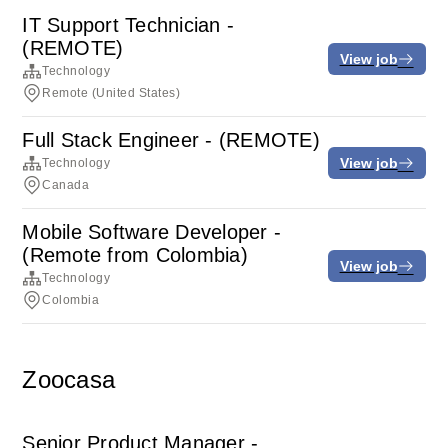
IT Support Technician -
(REMOTE)
View job
Technology
Remote (United States)
Full Stack Engineer - (REMOTE)
View job
Technology
Canada
Mobile Software Developer -
(Remote from Colombia)
View job
Technology
Colombia
Zoocasa
Senior Product Manager -