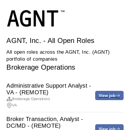
AGNT, Inc. - All Open Roles
All open roles across the AGNT, Inc. (AGNT)
portfolio of companies
Brokerage Operations
Administrative Support Analyst -
VA - (REMOTE)
View job
Brokerage Operations
VA
Broker Transaction, Analyst -
DC/MD - (REMOTE)
View job