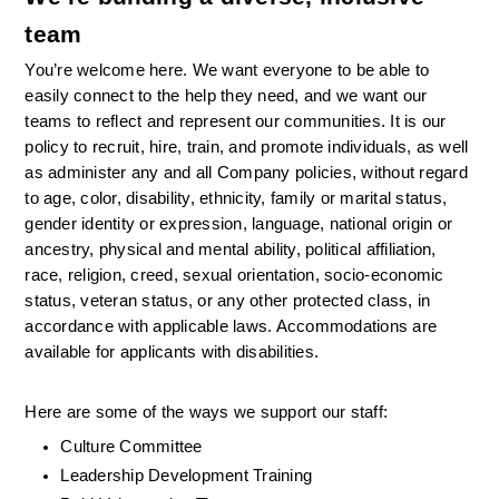
team
You’re welcome here. We want everyone to be able to 
easily connect to the help they need, and we want our 
teams to reflect and represent our communities. It is our 
policy to recruit, hire, train, and promote individuals, as well 
as administer any and all Company policies, without regard 
to age, color, disability, ethnicity, family or marital status, 
gender identity or expression, language, national origin or 
ancestry, physical and mental ability, political affiliation, 
race, religion, creed, sexual orientation, socio-economic 
status, veteran status, or any other protected class, in 
accordance with applicable laws. Accommodations are 
available for applicants with disabilities.
Here are some of the ways we support our staff:
Culture Committee 
Leadership Development Training