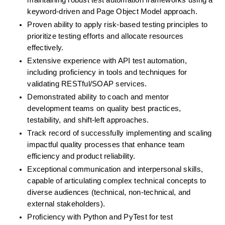
maintaining robust test automation frameworks using a 
keyword-driven and Page Object Model approach.
Proven ability to apply risk-based testing principles to 
prioritize testing efforts and allocate resources 
effectively.
Extensive experience with API test automation, 
including proficiency in tools and techniques for 
validating RESTful/SOAP services.
Demonstrated ability to coach and mentor 
development teams on quality best practices, 
testability, and shift-left approaches.
Track record of successfully implementing and scaling 
impactful quality processes that enhance team 
efficiency and product reliability.
Exceptional communication and interpersonal skills, 
capable of articulating complex technical concepts to 
diverse audiences (technical, non-technical, and 
external stakeholders).
Proficiency with Python and PyTest for test 