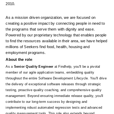
2010.
As a mission driven organization, we are focused on 
creating a positive impact by connecting people in need to 
the programs that serve them with dignity and ease. 
Powered by our proprietary technology that enables people 
to find the resources available in their area, we have helped 
millions of Seekers find food, health, housing and 
employment programs.
About the role
: 
As a 
Senior Quality Engineer
 at Findhelp, you'll be a pivotal 
member of our agile application teams, embedding quality 
throughout the entire Software Development Lifecycle. You'll drive 
the delivery of exceptional software releases through strategic 
testing, proactive quality coaching, and comprehensive quality 
management. Beyond ensuring immediate release quality, you'll 
contribute to our long-term success by designing and 
implementing robust automated regression tests and advanced 
quality measurement tools. This role also extends beyond 