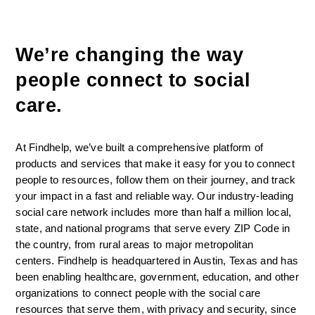
We’re changing the way 
people connect to social 
care. 
At Findhelp, we’ve built a comprehensive platform of 
products and services that make it easy for you to connect 
people to resources, follow them on their journey, and track 
your impact in a fast and reliable way. Our industry-leading 
social care network includes more than half a million local, 
state, and national programs that serve every ZIP Code in 
the country, from rural areas to major metropolitan 
centers. Findhelp is headquartered in Austin, Texas and has 
been enabling healthcare, government, education, and other 
organizations to connect people with the social care 
resources that serve them, with privacy and security, since 