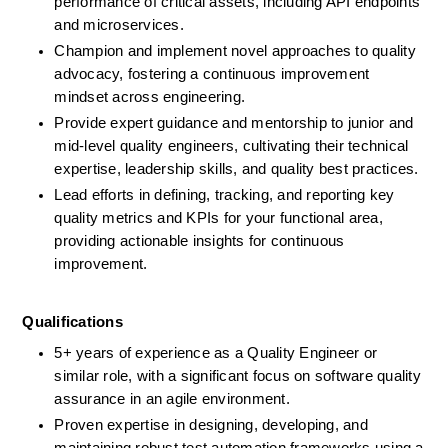
performance of critical assets, including API endpoints 
and microservices.
Champion and implement novel approaches to quality 
advocacy, fostering a continuous improvement 
mindset across engineering.
Provide expert guidance and mentorship to junior and 
mid-level quality engineers, cultivating their technical 
expertise, leadership skills, and quality best practices.
Lead efforts in defining, tracking, and reporting key 
quality metrics and KPIs for your functional area, 
providing actionable insights for continuous 
improvement.
Qualifications
5+ years of experience as a Quality Engineer or 
similar role, with a significant focus on software quality 
assurance in an agile environment. 
Proven expertise in designing, developing, and 