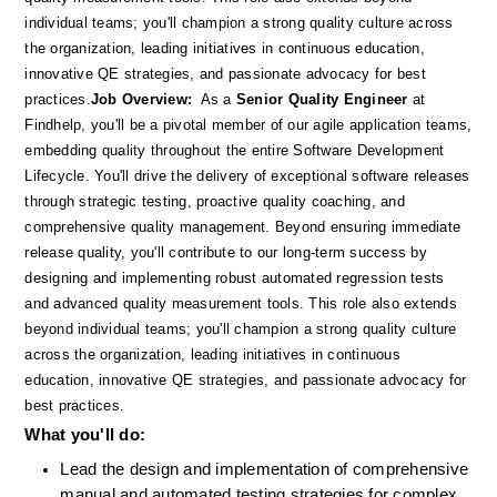
individual teams; you'll champion a strong quality culture across 
the organization, leading initiatives in continuous education, 
innovative QE strategies, and passionate advocacy for best 
practices.
Job Overview:
  As a 
Senior Quality Engineer
 at 
Findhelp, you'll be a pivotal member of our agile application teams, 
embedding quality throughout the entire Software Development 
Lifecycle. You'll drive the delivery of exceptional software releases 
through strategic testing, proactive quality coaching, and 
comprehensive quality management. Beyond ensuring immediate 
release quality, you'll contribute to our long-term success by 
designing and implementing robust automated regression tests 
and advanced quality measurement tools. This role also extends 
beyond individual teams; you'll champion a strong quality culture 
across the organization, leading initiatives in continuous 
education, innovative QE strategies, and passionate advocacy for 
best practices.
What you'll do: 
Lead the design and implementation of comprehensive 
manual and automated testing strategies for complex, 