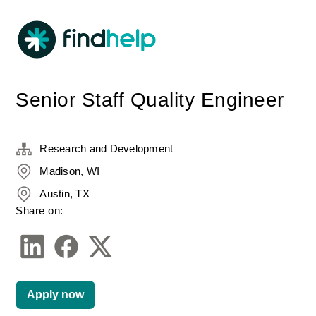
Senior Staff Quality Engineer
Research and Development
Madison, WI
Austin, TX
Share on:
Apply now