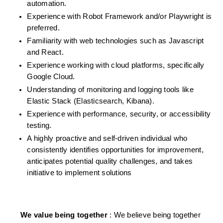
automation.
Experience with Robot Framework and/or Playwright is 
preferred.
Familiarity with web technologies such as Javascript 
and React.
Experience working with cloud platforms, specifically 
Google Cloud.
Understanding of monitoring and logging tools like 
Elastic Stack (Elasticsearch, Kibana).
Experience with performance, security, or accessibility 
testing.
A highly proactive and self-driven individual who 
consistently identifies opportunities for improvement, 
anticipates potential quality challenges, and takes 
initiative to implement solutions 
We value being together 
: We believe being together 