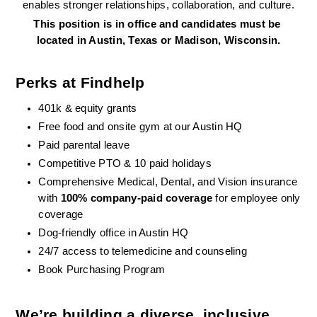
enables stronger relationships, collaboration, and culture.
This position is in office and candidates must be 
located in Austin, Texas or Madison, Wisconsin.
Perks at Findhelp
401k & equity grants
Free food and onsite gym at our Austin HQ 
Paid parental leave
Competitive PTO & 10 paid holidays
Comprehensive Medical, Dental, and Vision insurance 
with 
100% company-paid coverage
 for employee only 
coverage
Dog-friendly office in Austin HQ
24/7 access to telemedicine and counseling
Book Purchasing Program
We’re building a diverse, inclusive 