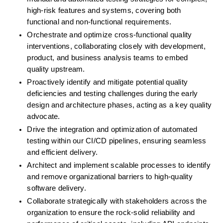
high-risk features and systems, covering both 
functional and non-functional requirements.
Orchestrate and optimize cross-functional quality 
interventions, collaborating closely with development, 
product, and business analysis teams to embed 
quality upstream.
Proactively identify and mitigate potential quality 
deficiencies and testing challenges during the early 
design and architecture phases, acting as a key quality 
advocate.
Drive the integration and optimization of automated 
testing within our CI/CD pipelines, ensuring seamless 
and efficient delivery.
Architect and implement scalable processes to identify 
and remove organizational barriers to high-quality 
software delivery.
Collaborate strategically with stakeholders across the 
organization to ensure the rock-solid reliability and 