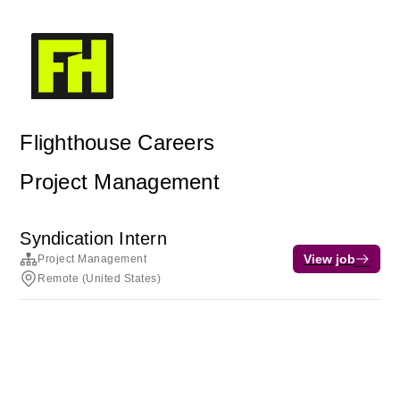
Flighthouse Careers
Project Management
Syndication Intern
View job
Project Management
Remote (United States)