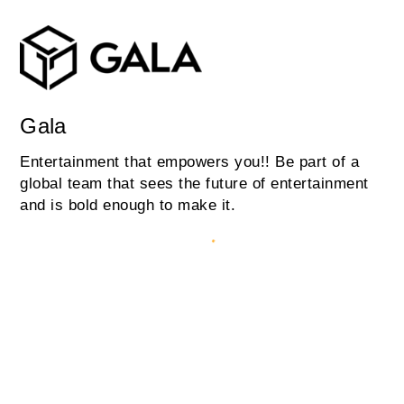
Gala
Entertainment that empowers you!! Be part of a
global team that sees the future of entertainment
and is bold enough to make it.