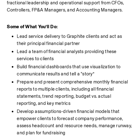
fractional leadership and operational support from CFOs, 
Controllers, FP&A Managers, and Accounting Managers. 
Some of What You’ll Do:
Lead service delivery to Graphite clients and act as 
their principal financial partner
Lead a team of financial analysts providing these 
services to clients
Build financial dashboards that use visualization to 
communicate results and tell a “story”
Prepare and present comprehensive monthly financial 
reports to multiple clients, including all financial 
statements, trend reporting, budget vs. actual 
reporting, and key metrics
Develop assumptions-driven financial models that 
empower clients to forecast company performance, 
assess headcount and resource needs, manage runway, 
and plan for fundraising