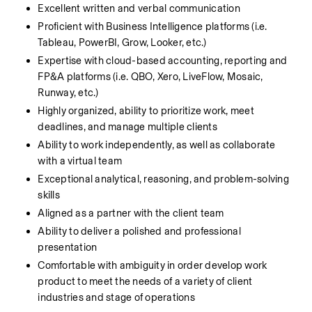
Excellent written and verbal communication
Proficient with Business Intelligence platforms (i.e. 
Tableau, PowerBI, Grow, Looker, etc.)
Expertise with cloud-based accounting, reporting and 
FP&A platforms (i.e. QBO, Xero, LiveFlow, Mosaic, 
Runway, etc.) 
Highly organized, ability to prioritize work, meet 
deadlines, and manage multiple clients
Ability to work independently, as well as collaborate 
with a virtual team
Exceptional analytical, reasoning, and problem-solving 
skills
Aligned as a partner with the client team
Ability to deliver a polished and professional 
presentation
Comfortable with ambiguity in order develop work 
product to meet the needs of a variety of client 
industries and stage of operations