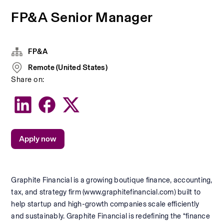
FP&A Senior Manager
FP&A
Remote (United States)
Share on:
Apply now
Graphite Financial is a growing boutique finance, accounting, 
tax, and strategy firm (www.graphitefinancial.com) built to 
help startup and high-growth companies scale efficiently 
and sustainably. Graphite Financial is redefining the “finance 