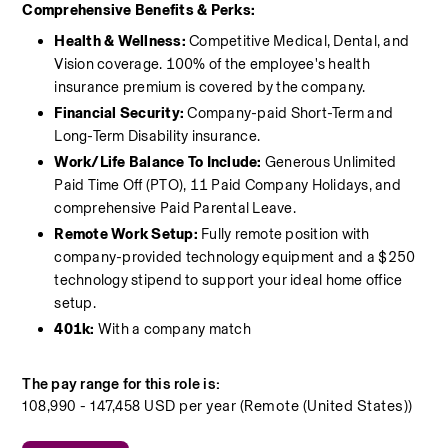
Comprehensive Benefits & Perks:
Health & Wellness: 
Competitive Medical, Dental, and 
Vision coverage. 100% of the employee's health 
insurance premium is covered by the company.
Financial Security:
 Company-paid Short-Term and 
Long-Term Disability insurance.
Work/Life Balance To Include:
 Generous Unlimited 
Paid Time Off (PTO), 11 Paid Company Holidays, and 
comprehensive Paid Parental Leave.
Remote Work Setup:
 Fully remote position with 
company-provided technology equipment and a $250 
technology stipend to support your ideal home office 
setup.
401k: 
With a company match 
The pay range for this role is:
108,990 - 147,458 USD per year (Remote (United States))