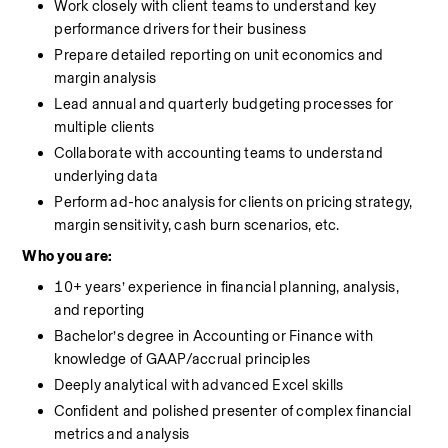
Work closely with client teams to understand key 
performance drivers for their business
Prepare detailed reporting on unit economics and 
margin analysis
Lead annual and quarterly budgeting processes for 
multiple clients
Collaborate with accounting teams to understand 
underlying data
Perform ad-hoc analysis for clients on pricing strategy, 
margin sensitivity, cash burn scenarios, etc.
Who you are:
10+ years’ experience in financial planning, analysis, 
and reporting
Bachelor’s degree in Accounting or Finance with 
knowledge of GAAP/accrual principles
Deeply analytical with advanced Excel skills
Confident and polished presenter of complex financial 
metrics and analysis 