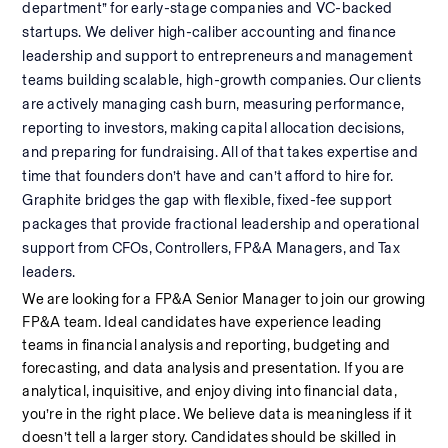
department” for early-stage companies and VC-backed 
startups. We deliver high-caliber accounting and finance 
leadership and support to entrepreneurs and management 
teams building scalable, high-growth companies. Our clients 
are actively managing cash burn, measuring performance, 
reporting to investors, making capital allocation decisions, 
and preparing for fundraising. All of that takes expertise and 
time that founders don’t have and can’t afford to hire for. 
Graphite bridges the gap with flexible, fixed-fee support 
packages that provide fractional leadership and operational 
support from CFOs, Controllers, FP&A Managers, and Tax 
leaders.
We are looking for a FP&A Senior Manager to join our growing 
FP&A team. Ideal candidates have experience leading 
teams in financial analysis and reporting, budgeting and 
forecasting, and data analysis and presentation. If you are 
analytical, inquisitive, and enjoy diving into financial data, 
you’re in the right place. We believe data is meaningless if it 
doesn’t tell a larger story. Candidates should be skilled in 