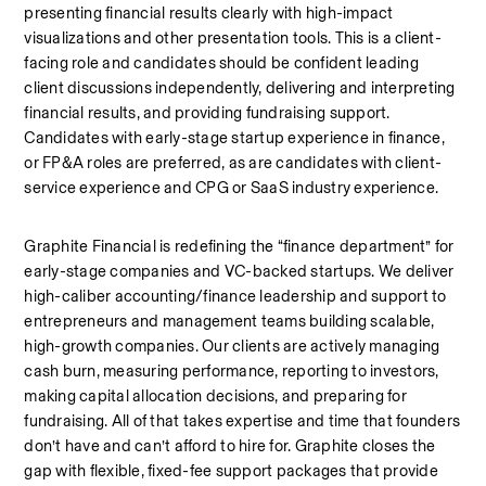
presenting financial results clearly with high-impact 
visualizations and other presentation tools. This is a client-
facing role and candidates should be confident leading 
client discussions independently, delivering and interpreting 
financial results, and providing fundraising support. 
Candidates with early-stage startup experience in finance, 
or FP&A roles are preferred, as are candidates with client-
service experience and CPG or SaaS industry experience. 
Graphite Financial is redefining the “finance department” for 
early-stage companies and VC-backed startups. We deliver 
high-caliber accounting/finance leadership and support to 
entrepreneurs and management teams building scalable, 
high-growth companies. Our clients are actively managing 
cash burn, measuring performance, reporting to investors, 
making capital allocation decisions, and preparing for 
fundraising. All of that takes expertise and time that founders 
don’t have and can’t afford to hire for. Graphite closes the 
gap with flexible, fixed-fee support packages that provide 