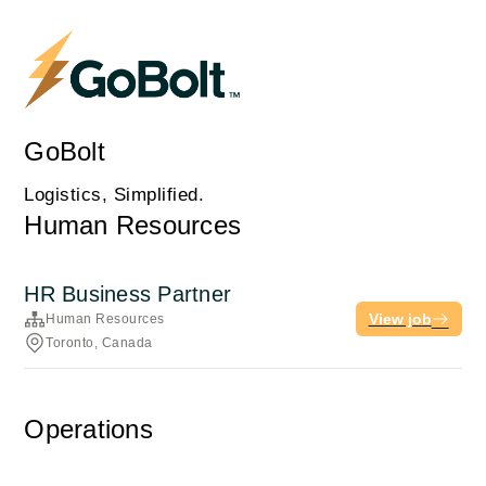
GoBolt
Logistics, Simplified.
Human Resources
HR Business Partner
View job
Human Resources
Toronto, Canada
Operations