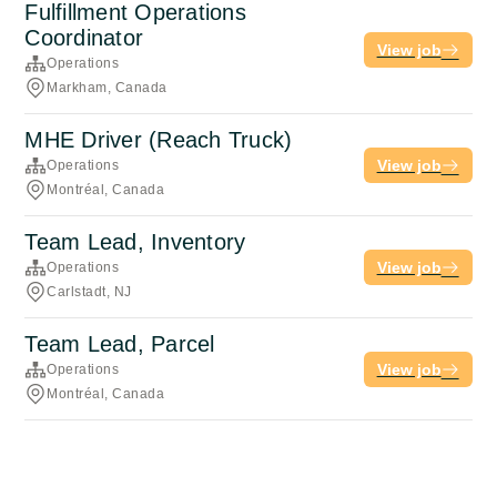
Fulfillment Operations
Coordinator
View job
Operations
Markham, Canada
MHE Driver (Reach Truck)
View job
Operations
Montréal, Canada
Team Lead, Inventory
View job
Operations
Carlstadt, NJ
Team Lead, Parcel
View job
Operations
Montréal, Canada