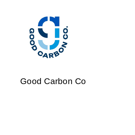
Good Carbon Co