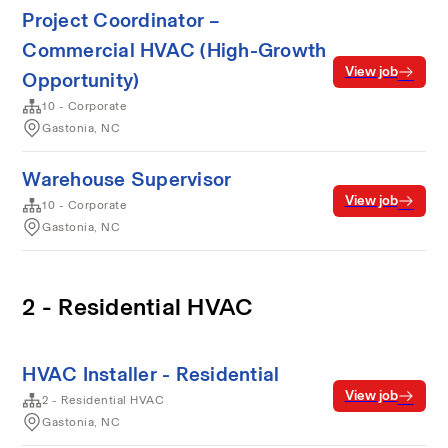
Project Coordinator –
Commercial HVAC (High-Growth
View job
Opportunity)
10 - Corporate
Gastonia, NC
Warehouse Supervisor
View job
10 - Corporate
Gastonia, NC
2 - Residential HVAC
HVAC Installer - Residential
View job
2 - Residential HVAC
Gastonia, NC