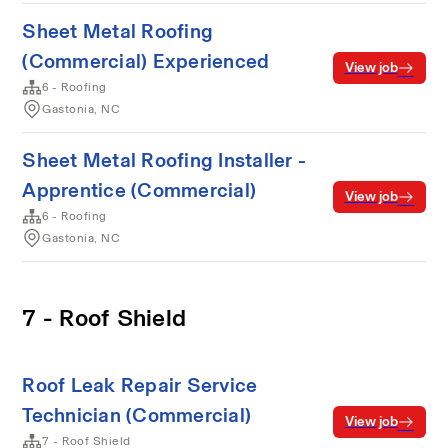
Sheet Metal Roofing
(Commercial) Experienced
View job
6 - Roofing
Gastonia, NC
Sheet Metal Roofing Installer -
Apprentice (Commercial)
View job
6 - Roofing
Gastonia, NC
7 - Roof Shield
Roof Leak Repair Service
Technician (Commercial)
View job
7 - Roof Shield