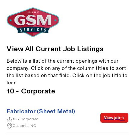
View All Current Job Listings
Below is a list of the current openings with our
company. Click on any of the column titles to sort
the list based on that field. Click on the job title to
lear
10 - Corporate
Fabricator (Sheet Metal)
View job
10 - Corporate
Gastonia, NC