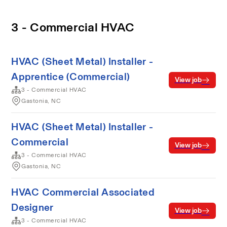
3 - Commercial HVAC
HVAC (Sheet Metal) Installer -
Apprentice (Commercial)
View job
3 - Commercial HVAC
Gastonia, NC
HVAC (Sheet Metal) Installer -
Commercial
View job
3 - Commercial HVAC
Gastonia, NC
HVAC Commercial Associated
Designer
View job
3 - Commercial HVAC