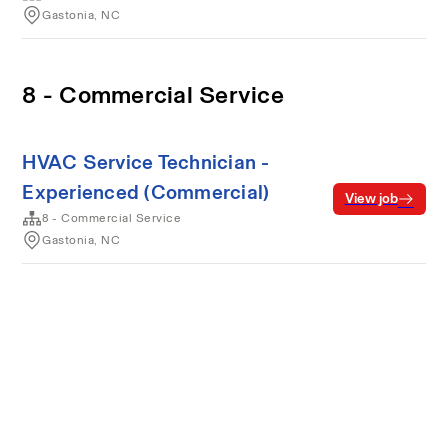
Gastonia, NC
8 - Commercial Service
HVAC Service Technician -
Experienced (Commercial)
View job
8 - Commercial Service
Gastonia, NC