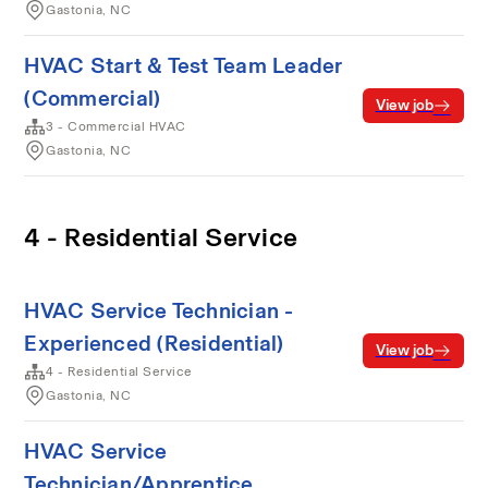
Gastonia, NC
HVAC Start & Test Team Leader
(Commercial)
View job
3 - Commercial HVAC
Gastonia, NC
4 - Residential Service
HVAC Service Technician -
Experienced (Residential)
View job
4 - Residential Service
Gastonia, NC
HVAC Service
Technician/Apprentice