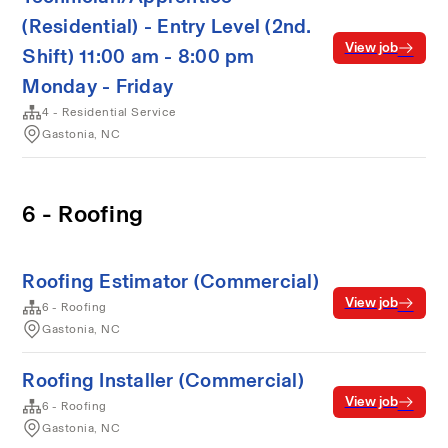
(Residential) - Entry Level (2nd.
View job
Shift) 11:00 am - 8:00 pm
Monday - Friday
4 - Residential Service
Gastonia, NC
6 - Roofing
Roofing Estimator (Commercial)
View job
6 - Roofing
Gastonia, NC
Roofing Installer (Commercial)
View job
6 - Roofing
Gastonia, NC