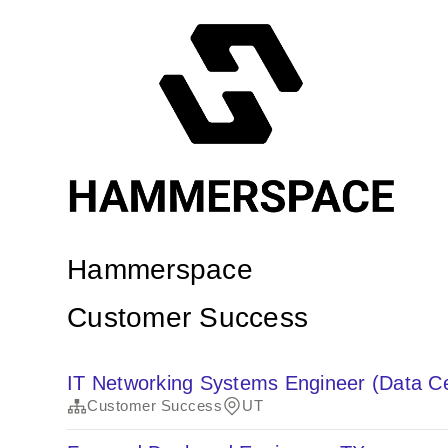
Hammerspace
Customer Success
IT Networking Systems Engineer (Data C
Customer Success
UT