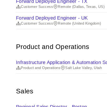
Forward Deployed Engineer - TX
Customer Success
Remote (Dallas, Texas, US)
Forward Deployed Engineer - UK
Customer Success
Remote (United Kingdom)
Product and Operations
Infrastructure Application & Automation 
Product and Operations
Salt Lake Valley, Utah
Sales
Regional Sales Director - Boston