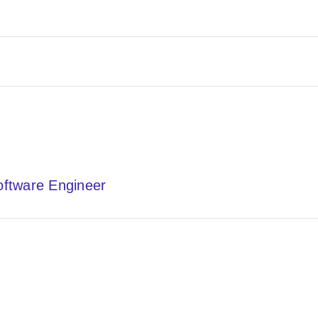
Software Engineer