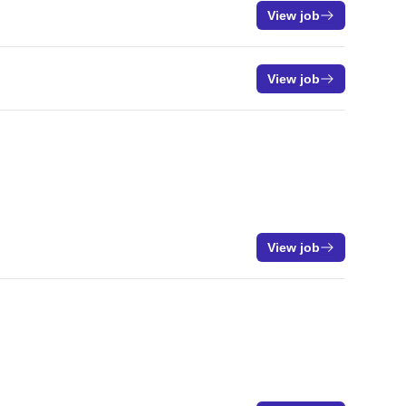
View job
View job
View job