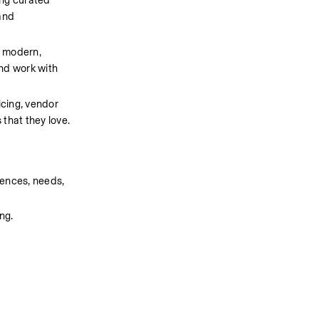
ng curated 
nd 
 modern, 
nd work with 
cing, vendor 
that they love.
ences, needs, 
ng.