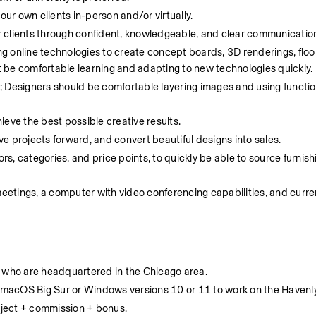
our own clients in-person and/or virtually.  
 clients through confident, knowledgeable, and clear communication
 online technologies to create concept boards, 3D renderings, floor
 be comfortable learning and adapting to new technologies quickly. 
d; Designers should be comfortable layering images and using function
eve the best possible creative results. 
e projects forward, and convert beautiful designs into sales.
, categories, and price points, to quickly be able to source furnish
meetings, a computer with video conferencing capabilities, and curre
ers who are headquartered in the Chicago area.
macOS Big Sur or Windows versions 10 or 11 to work on the Havenly
ject + commission + bonus.  