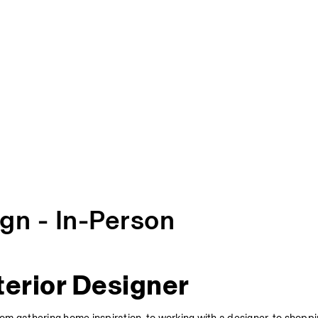
ign - In-Person
terior Designer