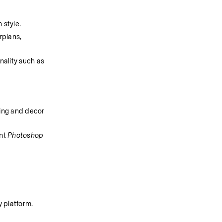
 style.
plans, 
ality such as 
ing and decor 
nt 
Photoshop
 platform. 