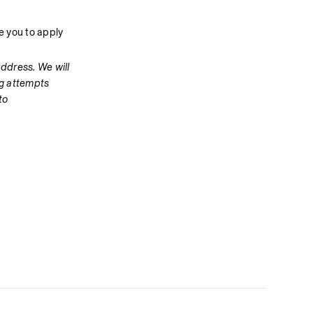
 you to apply 
dress. We will 
g attempts 
o 