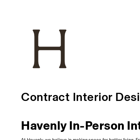
Contract Interior Des
Havenly In-Person In