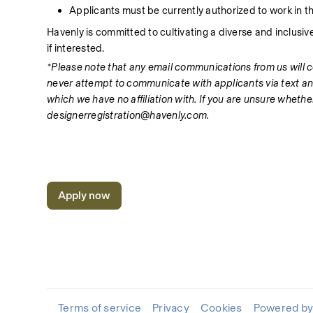
Applicants must be currently authorized to work in th
Havenly is committed to cultivating a diverse and inclusi
if interested. 
*Please note that any email communications from us will
never attempt to communicate with applicants via text an
which we have no affiliation with. If you are unsure wheth
designerregistration@havenly.com.
Apply now
Terms of service
Privacy
Cookies
Powered by 