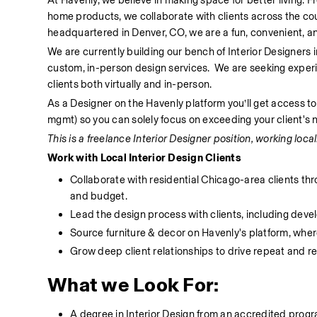
At Havenly, we believe in making space for better living. 
home products, we collaborate with clients across the co
headquartered in Denver, CO, we are a fun, convenient, an
We are currently building our bench of Interior Designers 
custom, in-person design services.  We are seeking experi
clients both virtually and in-person. 
As a Designer on the Havenly platform you’ll get access to
mgmt) so you can solely focus on exceeding your client's 
This is a freelance Interior Designer position, working locall
Work with Local Interior Design Clients
Collaborate with residential Chicago-area clients th
and budget.
Lead the design process with clients, including deve
Source furniture & decor on Havenly's platform, where
Grow deep client relationships to drive repeat and re
What we Look For:
A degree in Interior Design from an accredited program