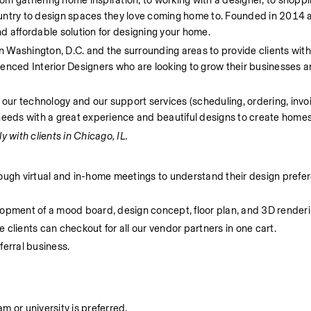
From gathering home inspiration, to working with a designer, to shoppi
untry to design spaces they love coming home to. Founded in 2014 a
d affordable solution for designing your home.
in Washington, D.C. and the surrounding areas to provide clients with
enced Interior Designers who are looking to grow their businesses a
 our technology and our support services (scheduling, ordering, invoi
needs with a great experience and beautiful designs to create homes 
y with clients in Chicago, IL.  
rough virtual and in-home meetings to understand their design prefer
lopment of a mood board, design concept, floor plan, and 3D renderi
 clients can checkout for all our vendor partners in one cart.
ferral business.
 or university is preferred. 