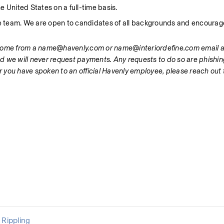
e United States on a full-time basis.
ve team. We are open to candidates of all backgrounds and encourage
 come from a name@havenly.com or name@interiordefine.com email ad
d we will never request payments. Any requests to do so are phishin
er you have spoken to an official Havenly employee, please reach out t
Rippling