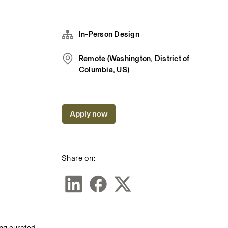
In-Person Design
Remote (Washington, District of
Columbia, US)
Apply now
Share on: