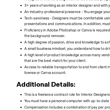
3+ years of working as an interior designer and with y
An industry-professional presence - You engage your
Tech-savviness - Designers must be comfortable using
presentations and communications. In addition, must
Proficiency in Adobe 
Photoshop
 or Canva is require
the background remover.
A high degree of passion, drive and knowledge to achi
A small business mindset; you understand how to driv
A high level of product knowledge across many vendors
that are the best match for your client. 
Access to reliable transportation to and from client 
license or Canva account. 
Additional Details:
This is a freelance contract role for Interior Design
You must have a personal computer with up-to-date 
Compensation includes a combination of pay per pro