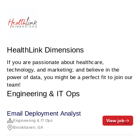
HealthLink Dimensions
If you are passionate about healthcare,
technology, and marketing; and believe in the
power of data, you might be a perfect fit to join our
team!
Engineering & IT Ops
Email Deployment Analyst
View job
Engineering & IT Ops
Brookhaven, GA