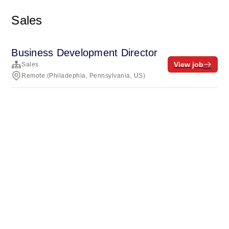
Sales
Business Development Director
View job
Sales
Remote (Philadephia, Pennsylvania, US)