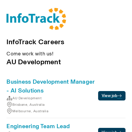
InfoTrack Careers
Come work with us!
AU Development
Business Development Manager
- AI Solutions
View job
AU Development
Brisbane, Australia
Melbourne, Australia
Engineering Team Lead