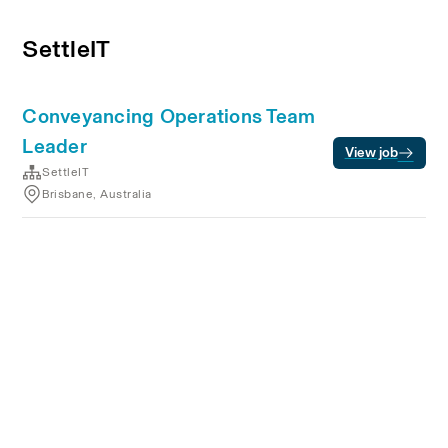
SettleIT
Conveyancing Operations Team
Leader
View job
SettleIT
Brisbane, Australia