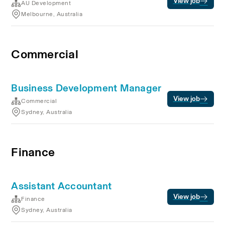
View job
AU Development
Melbourne, Australia
Commercial
Business Development Manager
View job
Commercial
Sydney, Australia
Finance
Assistant Accountant
View job
Finance
Sydney, Australia