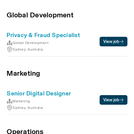
Global Development
Privacy & Fraud Specialist
View job
Global Development
Sydney, Australia
Marketing
Senior Digital Designer
View job
Marketing
Sydney, Australia
Operations