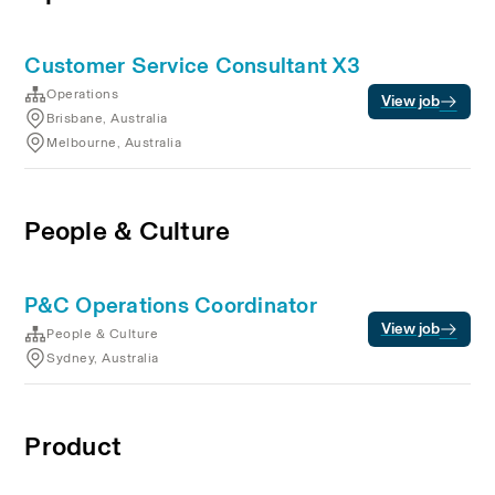
Customer Service Consultant X3
Operations
View job
Brisbane, Australia
Melbourne, Australia
People & Culture
P&C Operations Coordinator
View job
People & Culture
Sydney, Australia
Product