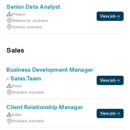
Senior Data Analyst
Product
View job
Melbourne, Australia
Sydney, Australia
Sales
Business Development Manager
- Sales Team
View job
Sales
Brisbane, Australia
Client Relationship Manager
View job
Sales
Brisbane, Australia