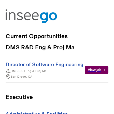
Current Opportunities
DMS R&D Eng & Proj Ma
Director of Software Engineering
View job
DMS R&D Eng & Proj Ma
San Diego, CA
Executive