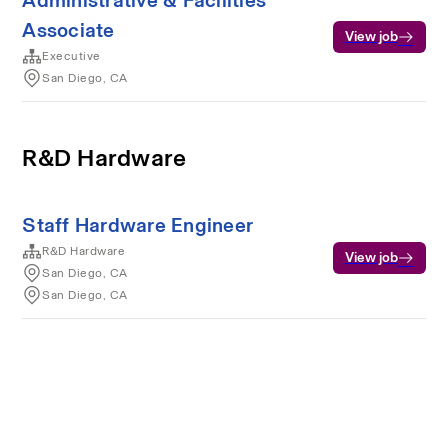
Administrative & Facilities
Associate
View job
Executive
San Diego, CA
R&D Hardware
Staff Hardware Engineer
R&D Hardware
View job
San Diego, CA
San Diego, CA