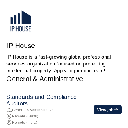
IP House
IP House is a fast-growing global professional
services organization focused on protecting
intellectual property. Apply to join our team!
General & Administrative
Standards and Compliance
Auditors
View job
General & Administrative
Remote (Brazil)
Remote (India)