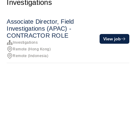
Investigations
Associate Director, Field
Investigations (APAC) -
CONTRACTOR ROLE
View job
Investigations
Remote (Hong Kong)
Remote (Indonesia)