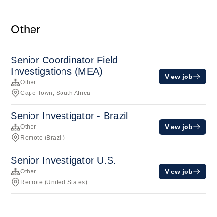
Other
Senior Coordinator Field
Investigations (MEA)
View job
Other
Cape Town, South Africa
Senior Investigator - Brazil
View job
Other
Remote (Brazil)
Senior Investigator U.S.
View job
Other
Remote (United States)