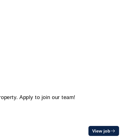
operty. Apply to join our team!
View job