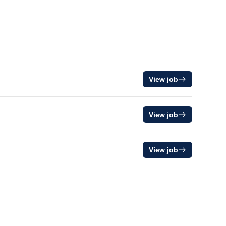
View job
View job
View job