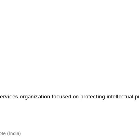
ervices organization focused on protecting intellectual pr
te (India)