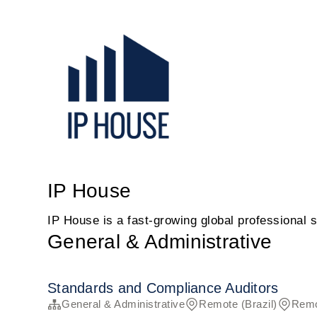
IP House
IP House is a fast-growing global professional s
General & Administrative
Standards and Compliance Auditors
General & Administrative
Remote (Brazil)
Remo