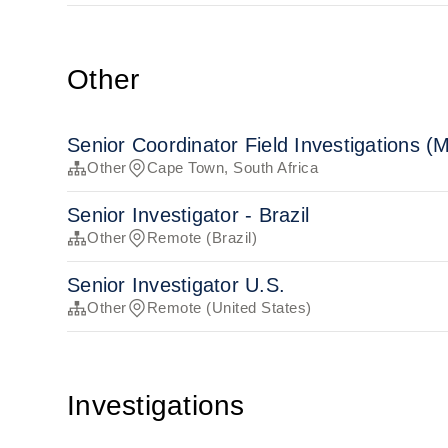
Other
Senior Coordinator Field Investigations (
Other
Cape Town, South Africa
Senior Investigator - Brazil
Other
Remote (Brazil)
Senior Investigator U.S.
Other
Remote (United States)
Investigations