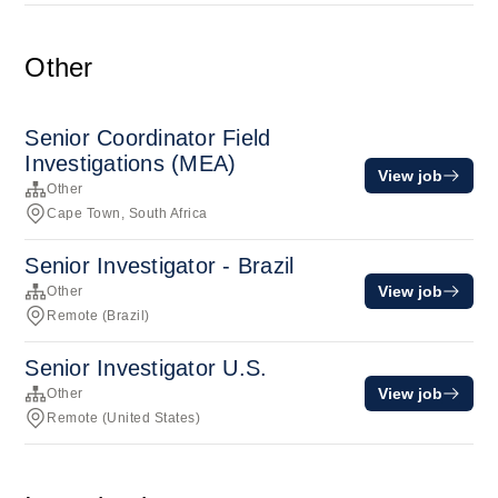
Other
Senior Coordinator Field
Investigations (MEA)
View job
Other
Cape Town, South Africa
Senior Investigator - Brazil
View job
Other
Remote (Brazil)
Senior Investigator U.S.
View job
Other
Remote (United States)