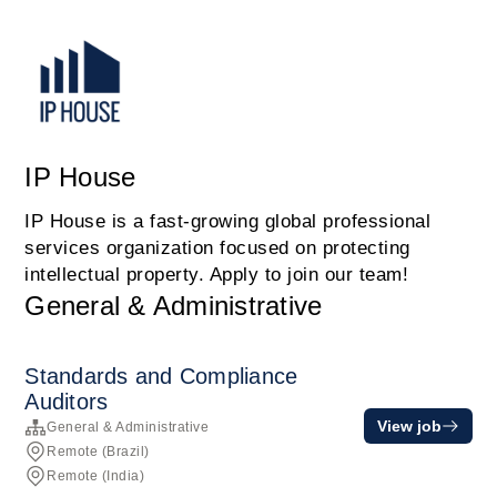
IP House
IP House is a fast-growing global professional
services organization focused on protecting
intellectual property. Apply to join our team!
General & Administrative
Standards and Compliance
Auditors
View job
General & Administrative
Remote (Brazil)
Remote (India)