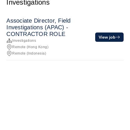
Investigations
Associate Director, Field
Investigations (APAC) -
CONTRACTOR ROLE
View job
Investigations
Remote (Hong Kong)
Remote (Indonesia)