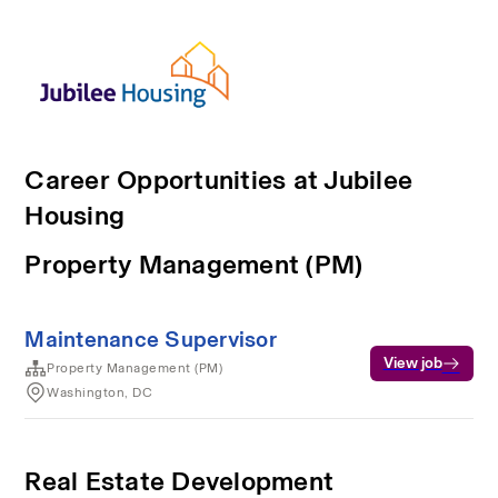
Career Opportunities at Jubilee
Housing
Property Management (PM)
Maintenance Supervisor
View job
Property Management (PM)
Washington, DC
Real Estate Development