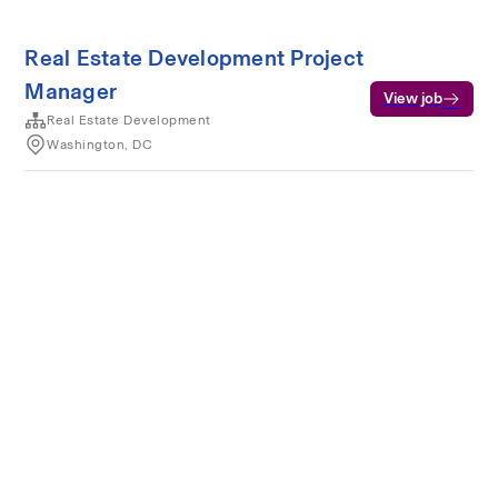
Real Estate Development Project
Manager
View job
Real Estate Development
Washington, DC