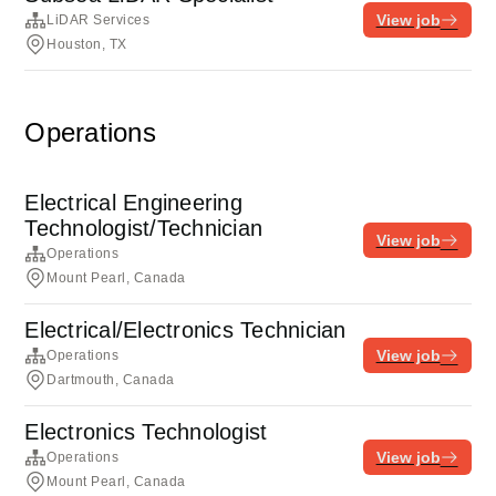
View job
LiDAR Services
Houston, TX
Operations
Electrical Engineering
Technologist/Technician
View job
Operations
Mount Pearl, Canada
Electrical/Electronics Technician
View job
Operations
Dartmouth, Canada
Electronics Technologist
View job
Operations
Mount Pearl, Canada