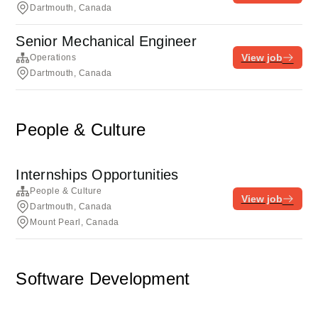
Dartmouth, Canada
Senior Mechanical Engineer
View job
Operations
Dartmouth, Canada
People & Culture
Internships Opportunities
People & Culture
View job
Dartmouth, Canada
Mount Pearl, Canada
Software Development