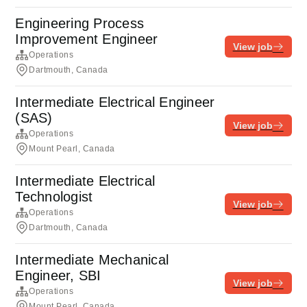
Engineering Process
Improvement Engineer
View job
Operations
Dartmouth, Canada
Intermediate Electrical Engineer
(SAS)
View job
Operations
Mount Pearl, Canada
Intermediate Electrical
Technologist
View job
Operations
Dartmouth, Canada
Intermediate Mechanical
Engineer, SBI
View job
Operations
Mount Pearl, Canada