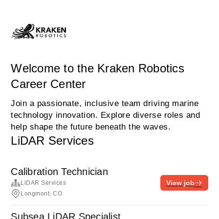
Welcome to the Kraken Robotics
Career Center
Join a passionate, inclusive team driving marine
technology innovation. Explore diverse roles and
help shape the future beneath the waves.
LiDAR Services
Calibration Technician
View job
LiDAR Services
Longmont, CO
Subsea LiDAR Specialist