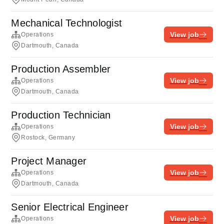
Mechanical Technologist
View job
Operations
Dartmouth, Canada
Production Assembler
View job
Operations
Dartmouth, Canada
Production Technician
View job
Operations
Rostock, Germany
Project Manager
View job
Operations
Dartmouth, Canada
Senior Electrical Engineer
View job
Operations