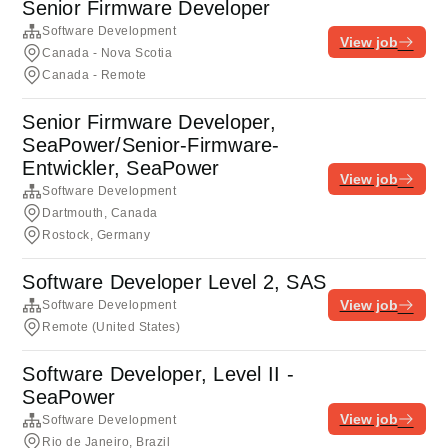
Senior Firmware Developer
Software Development
View job
Canada - Nova Scotia
Canada - Remote
Senior Firmware Developer,
SeaPower/Senior-Firmware-
Entwickler, SeaPower
View job
Software Development
Dartmouth, Canada
Rostock, Germany
Software Developer Level 2, SAS
View job
Software Development
Remote (United States)
Software Developer, Level II -
SeaPower
View job
Software Development
Rio de Janeiro, Brazil