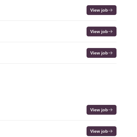
View job
View job
View job
View job
View job