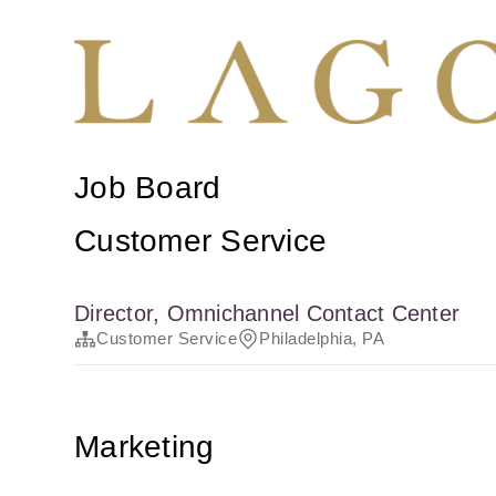
Job Board
Customer Service
Director, Omnichannel Contact Center
Customer Service
Philadelphia, PA
Marketing