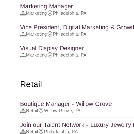
Marketing Manager
Marketing
Philadelphia, PA
Vice President, Digital Marketing & Growt
Marketing
Philadelphia, PA
Visual Display Designer
Marketing
Philadelphia, PA
Retail
Boutique Manager - Willow Grove
Retail
Willow Grove, PA
Join our Talent Network - Luxury Jewelry
Retail
Philadelphia, PA