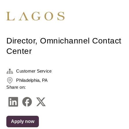
Director, Omnichannel Contact
Center
Customer Service
Philadelphia, PA
Share on:
Apply now