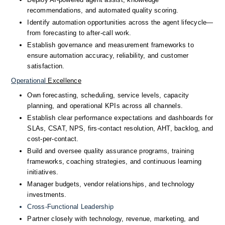
recommendations, and automated quality scoring.
Identify automation opportunities across the agent lifecycle—
from forecasting to after-call work.
Establish governance and measurement frameworks to 
ensure automation accuracy, reliability, and customer 
satisfaction.
Operational
 Excellence
Own forecasting, scheduling, service levels, capacity 
planning, and operational KPIs across all channels.
Establish clear performance expectations and dashboards for 
SLAs, CSAT, NPS, firs-contact resolution, AHT, backlog, and 
cost-per-contact.
Build and oversee quality assurance programs, training 
frameworks, coaching strategies, and continuous learning 
initiatives.
Manager budgets, vendor relationships, and technology 
investments.
Cross-Functional
 Leadership
Partner closely with technology, revenue, marketing, and 