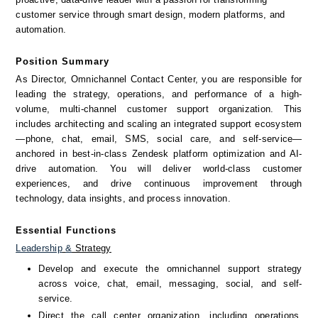
customer service through smart design, modern platforms, and 
automation.
Position Summary
As Director, Omnichannel Contact Center, you are responsible for 
leading the strategy, operations, and performance of a high-
volume, multi-channel customer support organization. This 
includes architecting and scaling an integrated support ecosystem
—phone, chat, email, SMS, social care, and self-service—
anchored in best-in-class Zendesk platform optimization and AI-
drive automation. You will deliver world-class customer 
experiences, and drive continuous improvement through 
technology, data insights, and process innovation.
Essential Functions
Leadership
&
 Strategy
Develop and execute the omnichannel support strategy 
across voice, chat, email, messaging, social, and self-
service.
Direct the call center organization, including operations, 