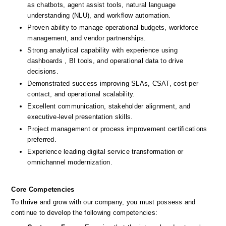
as chatbots, agent assist tools, natural language 
understanding (NLU), and workflow automation.
Proven ability to manage operational budgets, workforce 
management, and vendor partnerships.
Strong analytical capability with experience using 
dashboards , BI tools, and operational data to drive 
decisions.
Demonstrated success improving SLAs, CSAT, cost-per-
contact, and operational scalability.
Excellent communication, stakeholder alignment, and 
executive-level presentation skills.
Project management or process improvement certifications 
preferred.
Experience leading digital service transformation or 
omnichannel modernization.
Core Competencies
To thrive and grow with our company, you must possess and 
continue to develop the following competencies: 