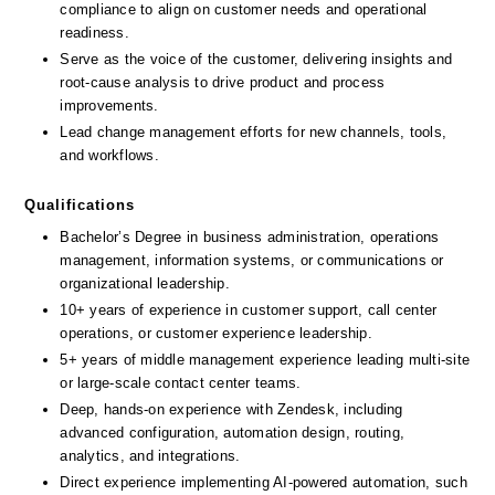
compliance to align on customer needs and operational 
readiness.
Serve as the voice of the customer, delivering insights and 
root-cause analysis to drive product and process 
improvements.
Lead change management efforts for new channels, tools, 
and workflows.
Qualifications
Bachelor’s Degree in business administration, operations 
management, information systems, or communications or 
organizational leadership.
10+ years of experience in customer support, call center 
operations, or customer experience leadership.
5+ years of middle management experience leading multi-site 
or large-scale contact center teams.
Deep, hands-on experience with Zendesk, including 
advanced configuration, automation design, routing, 
analytics, and integrations.
Direct experience implementing AI-powered automation, such 