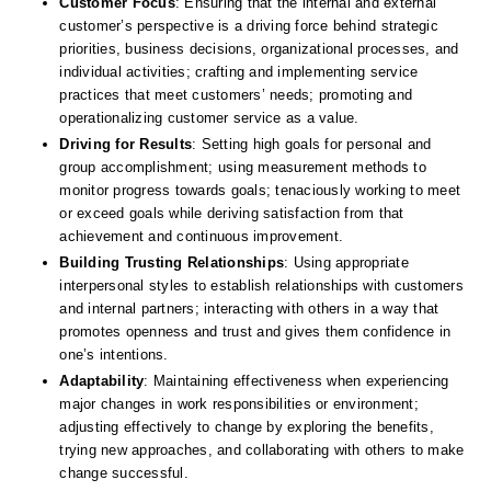
Customer Focus
: Ensuring that the internal and external 
customer’s perspective is a driving force behind strategic 
priorities, business decisions, organizational processes, and 
individual activities; crafting and implementing service 
practices that meet customers’ needs; promoting and 
operationalizing customer service as a value. 
Driving for Results
: Setting high goals for personal and 
group accomplishment; using measurement methods to 
monitor progress towards goals; tenaciously working to meet 
or exceed goals while deriving satisfaction from that 
achievement and continuous improvement. 
Building Trusting Relationships
: Using appropriate 
interpersonal styles to establish relationships with customers 
and internal partners; interacting with others in a way that 
promotes openness and trust and gives them confidence in 
one’s intentions. 
Adaptability
: Maintaining effectiveness when experiencing 
major changes in work responsibilities or environment; 
adjusting effectively to change by exploring the benefits, 
trying new approaches, and collaborating with others to make 
change successful. 