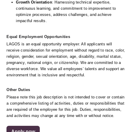
Growth Orientation
: Harnessing technical expertise, 
continuous learning, and commitment to improvement to 
optimize processes, address challenges, and achieve 
impactful results. 
Equal Employment Opportunities
LAGOS is an equal opportunity employer. All applicants will 
receive consideration for employment without regard to race, color, 
religion, gender, sexual orientation, age, disability, marital status, 
pregnancy, national origin, or citizenship. We are committed to a 
diverse workforce. We value all employees’ talents and support an 
environment that is inclusive and respectful.
Other Duties
Please note this job description is not intended to cover or contain 
a comprehensive listing of activities, duties or responsibilities that 
are required of the employee for this job. Duties, responsibilities, 
and activities may change at any time with or without notice. 
Apply now