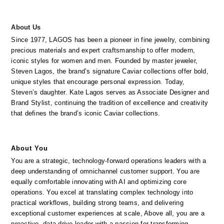
About Us
Since 1977, LAGOS has been a pioneer in fine jewelry, combining 
precious materials and expert craftsmanship to offer modern, 
iconic styles for women and men. Founded by master jeweler, 
Steven Lagos, the brand’s signature Caviar collections offer bold, 
unique styles that encourage personal expression. Today, 
Steven’s daughter. Kate Lagos serves as Associate Designer and 
Brand Stylist, continuing the tradition of excellence and creativity 
that defines the brand’s iconic Caviar collections.
About You
You are a strategic, technology-forward operations leaders with a 
deep understanding of omnichannel customer support. You are 
equally comfortable innovating with AI and optimizing core 
operations. You excel at translating complex technology into 
practical workflows, building strong teams, and delivering 
exceptional customer experiences at scale, Above all, you are a 
proactive, data-drive leader with a passion for transforming 