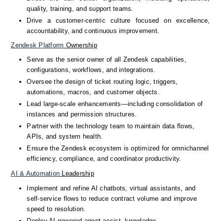
quality, training, and support teams.
Drive a customer-centric culture focused on excellence, 
accountability, and continuous improvement.
Zendesk
Platform
 Ownership
Serve as the senior owner of all Zendesk capabilities, 
configurations, workflows, and integrations.
Oversee the design of ticket routing logic, triggers, 
automations, macros, and customer objects.
Lead large-scale enhancements—including consolidation of 
instances and permission structures.
Partner with the technology team to maintain data flows, 
APIs, and system health.
Ensure the Zendesk ecosystem is optimized for omnichannel 
efficiency, compliance, and coordinator productivity.
AI
&
Automation
 Leadership
Implement and refine AI chatbots, virtual assistants, and 
self-service flows to reduce contract volume and improve 
speed to resolution.
Deploy AI-powered agent assist, knowledge 