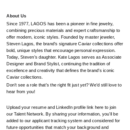
About Us
Since 1977, LAGOS has been a pioneer in fine jewelry, 
combining precious materials and expert craftsmanship to 
offer modern, iconic styles. Founded by master jeweler, 
Steven Lagos, the brand’s signature Caviar collections offer 
bold, unique styles that encourage personal expression. 
Today, Steven’s daughter. Kate Lagos serves as Associate 
Designer and Brand Stylist, continuing the tradition of 
excellence and creativity that defines the brand’s iconic 
Caviar collections.
Don’t see a role that’s the right fit just yet? We’d still love to 
hear from you!
Upload your resume and LinkedIn profile link here to join 
our Talent Network. By sharing your information, you'll be 
added to our applicant tracking system and considered for 
future opportunities that match your background and 