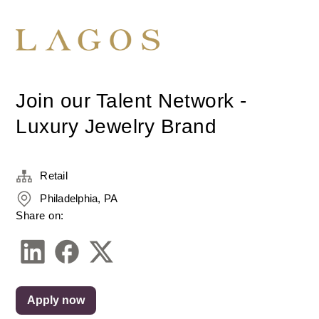
Join our Talent Network -
Luxury Jewelry Brand
Retail
Philadelphia, PA
Share on:
Apply now