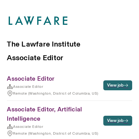
The Lawfare Institute
Associate Editor
Associate Editor
View job
Associate Editor
Remote (Washington, District of Columbia, US)
Associate Editor, Artificial
Intelligence
View job
Associate Editor
Remote (Washington, District of Columbia, US)