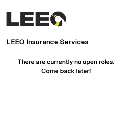
LEEO Insurance Services
There are currently no open roles.
Come back later!