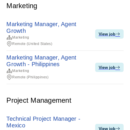
Marketing
Marketing Manager, Agent
Growth
View job
Marketing
Remote (United States)
Marketing Manager, Agent
Growth - Philippines
View job
Marketing
Remote (Philippines)
Project Management
Technical Project Manager -
Mexico
View job