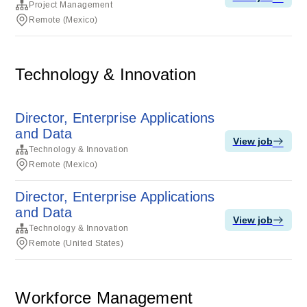
Project Management
Remote (Mexico)
Technology & Innovation
Director, Enterprise Applications
and Data
View job
Technology & Innovation
Remote (Mexico)
Director, Enterprise Applications
and Data
View job
Technology & Innovation
Remote (United States)
Workforce Management