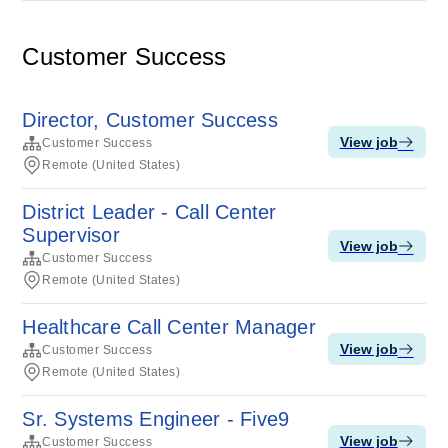
Customer Success
Director, Customer Success
View job
Customer Success
Remote (United States)
District Leader - Call Center
Supervisor
View job
Customer Success
Remote (United States)
Healthcare Call Center Manager
View job
Customer Success
Remote (United States)
Sr. Systems Engineer - Five9
View job
Customer Success