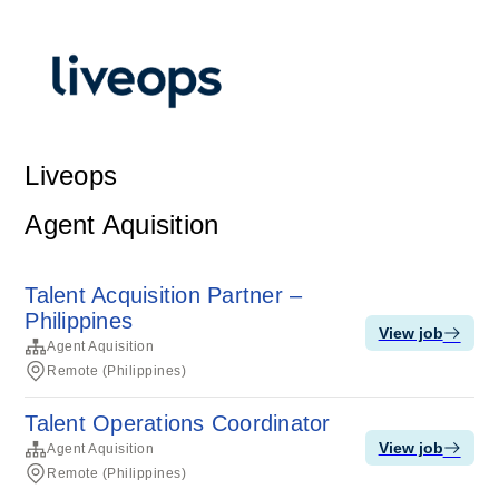
Liveops
Agent Aquisition
Talent Acquisition Partner –
Philippines
View job
Agent Aquisition
Remote (Philippines)
Talent Operations Coordinator
View job
Agent Aquisition
Remote (Philippines)