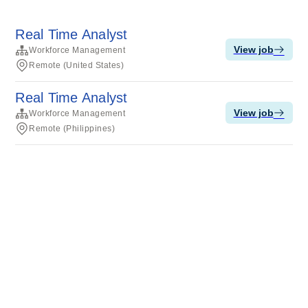
Real Time Analyst
View job
Workforce Management
Remote (United States)
Real Time Analyst
View job
Workforce Management
Remote (Philippines)