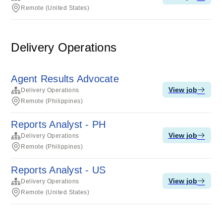
Remote (United States)
Delivery Operations
Agent Results Advocate
View job
Delivery Operations
Remote (Philippines)
Reports Analyst - PH
View job
Delivery Operations
Remote (Philippines)
Reports Analyst - US
View job
Delivery Operations
Remote (United States)