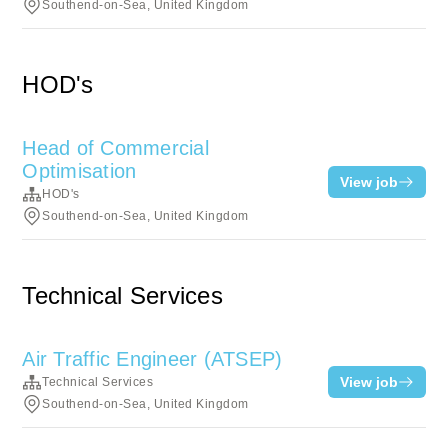
Southend-on-Sea, United Kingdom
HOD's
Head of Commercial
Optimisation
View job
HOD's
Southend-on-Sea, United Kingdom
Technical Services
Air Traffic Engineer (ATSEP)
View job
Technical Services
Southend-on-Sea, United Kingdom