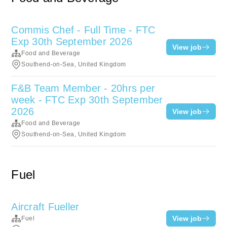
Commis Chef - Full Time - FTC
Exp 30th September 2026
View job
Food and Beverage
Southend-on-Sea, United Kingdom
F&B Team Member - 20hrs per
week - FTC Exp 30th September
2026
View job
Food and Beverage
Southend-on-Sea, United Kingdom
Fuel
Aircraft Fueller
View job
Fuel