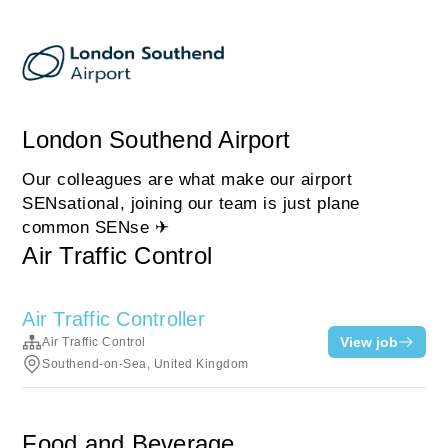
London Southend Airport
Our colleagues are what make our airport
SENsational, joining our team is just plane
common SENse ✈
Air Traffic Control
Air Traffic Controller
View job
Air Traffic Control
Southend-on-Sea, United Kingdom
Food and Beverage