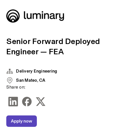
Senior Forward Deployed
Engineer — FEA
Delivery Engineering
San Mateo, CA
Share on:
Apply now