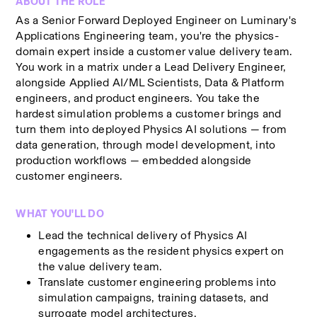
ABOUT THE ROLE
As a Senior Forward Deployed Engineer on Luminary's 
Applications Engineering team, you're the physics-
domain expert inside a customer value delivery team. 
You work in a matrix under a Lead Delivery Engineer, 
alongside Applied AI/ML Scientists, Data & Platform 
engineers, and product engineers. You take the 
hardest simulation problems a customer brings and 
turn them into deployed Physics AI solutions — from 
data generation, through model development, into 
production workflows — embedded alongside 
customer engineers.
WHAT YOU'LL DO
Lead the technical delivery of Physics AI 
engagements as the resident physics expert on 
the value delivery team.
Translate customer engineering problems into 
simulation campaigns, training datasets, and 
surrogate model architectures.