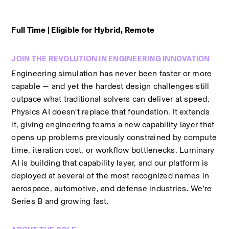
Full Time | Eligible for Hybrid, Remote
JOIN THE REVOLUTION IN ENGINEERING INNOVATION
Engineering simulation has never been faster or more 
capable — and yet the hardest design challenges still 
outpace what traditional solvers can deliver at speed. 
Physics AI doesn't replace that foundation. It extends 
it, giving engineering teams a new capability layer that 
opens up problems previously constrained by compute 
time, iteration cost, or workflow bottlenecks. Luminary 
AI is building that capability layer, and our platform is 
deployed at several of the most recognized names in 
aerospace, automotive, and defense industries. We're 
Series B and growing fast.