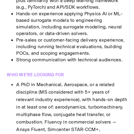
plus familiarity with a deep learning framework 
(e.g., PyTorch) and API/SDK workflows.
Hands-on experience applying Physics AI or ML-
based surrogate models to engineering 
simulation, including surrogate modeling, neural 
operators, or data-driven solvers.
Pre-sales or customer-facing delivery experience, 
including running technical evaluations, building 
POCs, and scoping engagements.
Strong communication with technical audiences.
WHO WE'RE LOOKING FOR
A PhD in Mechanical, Aerospace, or a related 
discipline (MS considered with 5+ years of 
relevant industry experience), with hands-on depth 
in at least one of: aerodynamics, turbomachinery, 
multiphase flow, conjugate heat transfer, or 
combustion. Fluency in commercial solvers — 
Ansys Fluent, Simcenter STAR-CCM+, 