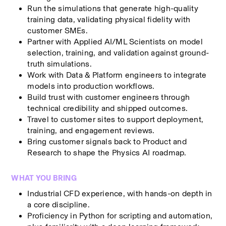
Run the simulations that generate high-quality 
training data, validating physical fidelity with 
customer SMEs.
Partner with Applied AI/ML Scientists on model 
selection, training, and validation against ground-
truth simulations.
Work with Data & Platform engineers to integrate 
models into production workflows.
Build trust with customer engineers through 
technical credibility and shipped outcomes.
Travel to customer sites to support deployment, 
training, and engagement reviews.
Bring customer signals back to Product and 
Research to shape the Physics AI roadmap.
WHAT YOU BRING
Industrial CFD experience, with hands-on depth in 
a core discipline.
Proficiency in Python for scripting and automation, 