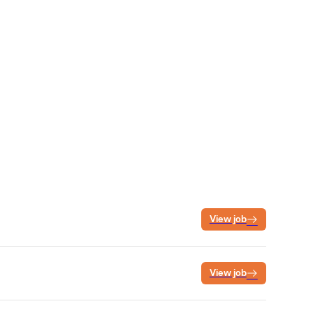
View job
View job