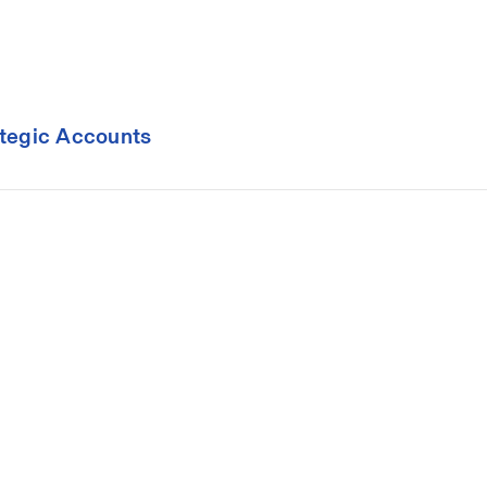
ategic Accounts