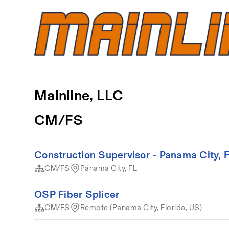
Mainline, LLC
CM/FS
Construction Supervisor - Panama City, 
CM/FS
Panama City, FL
OSP Fiber Splicer
CM/FS
Remote (Panama City, Florida, US)