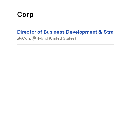
Corp
Director of Business Development & Str
Corp
Hybrid (United States)