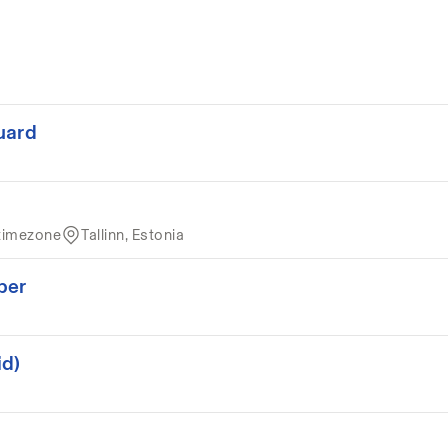
uard
timezone
Tallinn, Estonia
per
id)