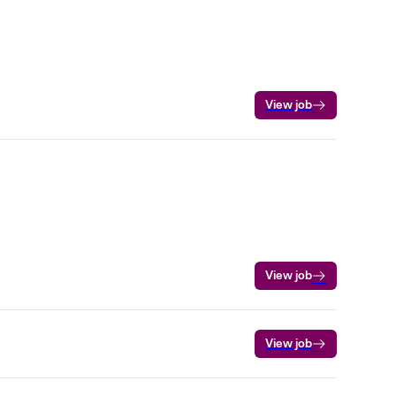
View job
View job
View job