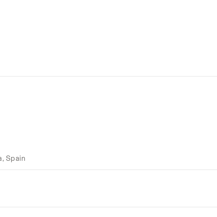
a, Spain