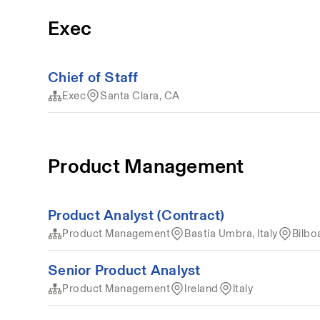
Exec
Chief of Staff
Exec
Santa Clara, CA
Product Management
Product Analyst (Contract)
Product Management
Bastia Umbra, Italy
Bilbo
Senior Product Analyst
Product Management
Ireland
Italy