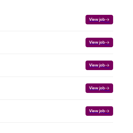
View job
View job
View job
View job
View job