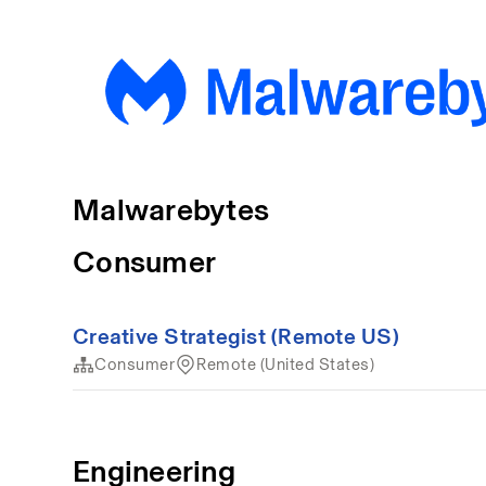
Malwarebytes
Consumer
Creative Strategist (Remote US)
Consumer
Remote (United States)
Engineering