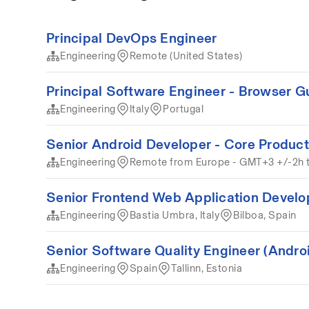
Principal DevOps Engineer
Engineering
Remote (United States)
Principal Software Engineer - Browser G
Engineering
Italy
Portugal
Senior Android Developer - Core Product
Engineering
Remote from Europe - GMT+3 +/-2h 
Senior Frontend Web Application Develo
Engineering
Bastia Umbra, Italy
Bilboa, Spain
Senior Software Quality Engineer (Andro
Engineering
Spain
Tallinn, Estonia