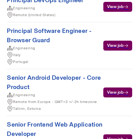
Principal DevOps Engineer
View job
Engineering
Remote (United States)
Principal Software Engineer -
Browser Guard
View job
Engineering
Italy
Portugal
Senior Android Developer - Core
Product
View job
Engineering
Remote from Europe - GMT+3 +/-2h timezone
Tallinn, Estonia
Senior Frontend Web Application
Developer