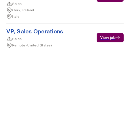
Sales
Cork, Ireland
Italy
VP, Sales Operations
View job
Sales
Remote (United States)