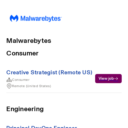
Malwarebytes
Consumer
Creative Strategist (Remote US)
View job
Consumer
Remote (United States)
Engineering