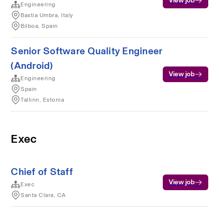
View job
Engineering
Bastia Umbra, Italy
Bilboa, Spain
Senior Software Quality Engineer
(Android)
View job
Engineering
Spain
Tallinn, Estonia
Exec
Chief of Staff
View job
Exec
Santa Clara, CA