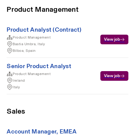
Product Management
Product Analyst (Contract)
Product Management
View job
Bastia Umbra, Italy
Bilboa, Spain
Senior Product Analyst
Product Management
View job
Ireland
Italy
Sales
Account Manager, EMEA