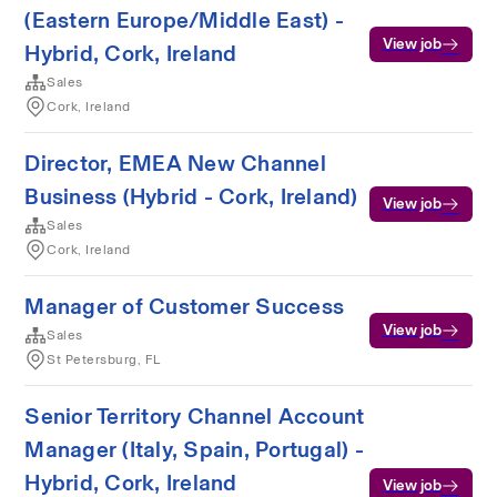
(Eastern Europe/Middle East) -
View job
Hybrid, Cork, Ireland
Sales
Cork, Ireland
Director, EMEA New Channel
Business (Hybrid - Cork, Ireland)
View job
Sales
Cork, Ireland
Manager of Customer Success
View job
Sales
St Petersburg, FL
Senior Territory Channel Account
Manager (Italy, Spain, Portugal) -
Hybrid, Cork, Ireland
View job