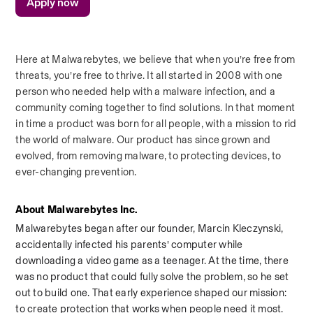
Apply now
Here at Malwarebytes, we believe that when you’re free from 
threats, you’re free to thrive. It all started in 2008 with one 
person who needed help with a malware infection, and a 
community coming together to find solutions. In that moment 
in time a product was born for all people, with a mission to rid 
the world of malware. Our product has since grown and 
evolved, from removing malware, to protecting devices, to 
ever-changing prevention.
About Malwarebytes Inc.
Malwarebytes began after our founder, Marcin Kleczynski, 
accidentally infected his parents’ computer while 
downloading a video game as a teenager. At the time, there 
was no product that could fully solve the problem, so he set 
out to build one. That early experience shaped our mission: 
to create protection that works when people need it most.