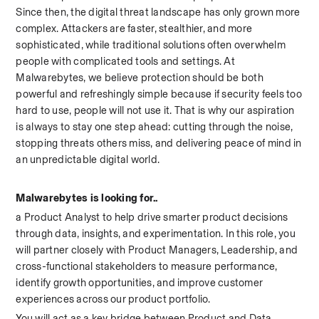
Since then, the digital threat landscape has only grown more 
complex. Attackers are faster, stealthier, and more 
sophisticated, while traditional solutions often overwhelm 
people with complicated tools and settings. At 
Malwarebytes, we believe protection should be both 
powerful and refreshingly simple because if security feels too 
hard to use, people will not use it. That is why our aspiration 
is always to stay one step ahead: cutting through the noise, 
stopping threats others miss, and delivering peace of mind in 
an unpredictable digital world. 
Malwarebytes is looking for..
a Product Analyst to help drive smarter product decisions 
through data, insights, and experimentation. In this role, you 
will partner closely with Product Managers, Leadership, and 
cross-functional stakeholders to measure performance, 
identify growth opportunities, and improve customer 
experiences across our product portfolio.
You will act as a key bridge between Product and Data 