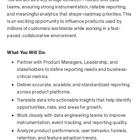
teams, ensuring strong instrumentation, reliable reporting, 
and meaningful analytics that shape roadmap priorities. This 
is an exciting opportunity to influence products used by 
millions of customers worldwide while working in a fast-
paced, collaborative environment.
What You Will Do:
Partner with Product Managers, Leadership, and 
stakeholders to define reporting needs and business-
critical metrics.
Deliver accurate, scalable, and standardized reporting 
across product platforms.
Translate data into actionable insights that help identify 
opportunities, risks, and areas for growth.
Work closely with data engineering teams to improve 
instrumentation, event tracking, and reporting quality.
Analyze product performance, user behavior, funnels, 
retention, and feature adoption trends.