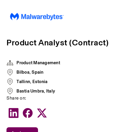
Product Analyst (Contract)
Product Management
Bilboa, Spain
Tallinn, Estonia
Bastia Umbra, Italy
Share on: