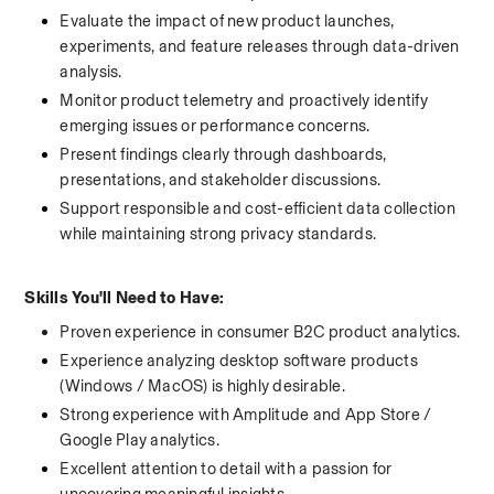
Evaluate the impact of new product launches, 
experiments, and feature releases through data-driven 
analysis.
Monitor product telemetry and proactively identify 
emerging issues or performance concerns.
Present findings clearly through dashboards, 
presentations, and stakeholder discussions.
Support responsible and cost-efficient data collection 
while maintaining strong privacy standards.
Skills You'll Need to Have:
Proven experience in consumer B2C product analytics.
Experience analyzing desktop software products 
(Windows / MacOS) is highly desirable.
Strong experience with Amplitude and App Store / 
Google Play analytics.
Excellent attention to detail with a passion for 