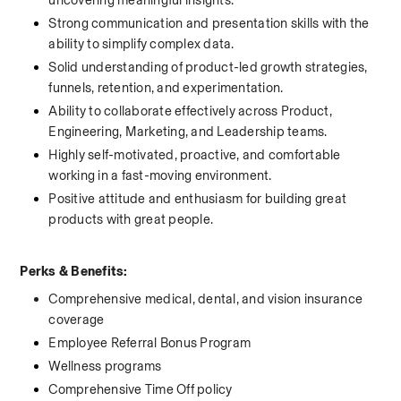
uncovering meaningful insights.
Strong communication and presentation skills with the 
ability to simplify complex data.
Solid understanding of product-led growth strategies, 
funnels, retention, and experimentation.
Ability to collaborate effectively across Product, 
Engineering, Marketing, and Leadership teams.
Highly self-motivated, proactive, and comfortable 
working in a fast-moving environment.
Positive attitude and enthusiasm for building great 
products with great people.
Perks & Benefits:
Comprehensive medical, dental, and vision insurance 
coverage 
Employee Referral Bonus Program   
Wellness programs    
Comprehensive Time Off policy 