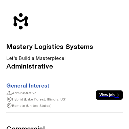
Mastery Logistics Systems
Let's Build a Masterpiece!
Administrative
General Interest
Administrative
View job
Hybrid (Lake Forest, Illinois, US)
Remote (United States)
Commercial