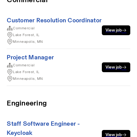
Customer Resolution Coordinator
Commercial
View job
Lake Forest, IL
Minneapolis, MN
Project Manager
Commercial
View job
Lake Forest, IL
Minneapolis, MN
Engineering
Staff Software Engineer -
Keycloak
View job