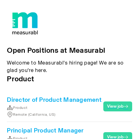
Open Positions at Measurabl
Welcome to Measurabl's hiring page! We are so
glad you're here.
Product
Director of Product Management
View job
Product
Remote (California, US)
Principal Product Manager
View job
Product