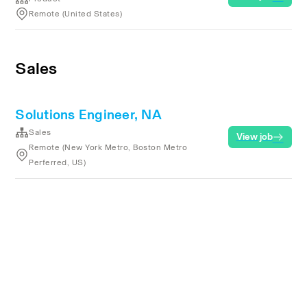
Remote (United States)
Sales
Solutions Engineer, NA
Sales
View job
Remote (New York Metro, Boston Metro
Perferred, US)