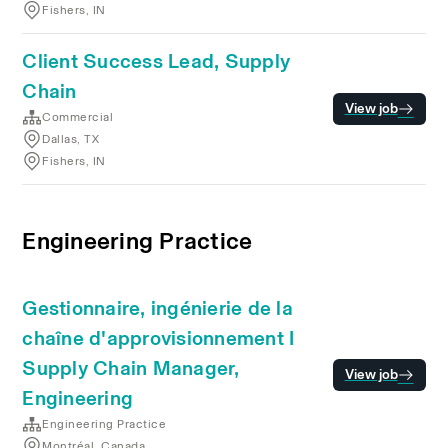
Fishers, IN
Client Success Lead, Supply
Chain
View job
Commercial
Dallas, TX
Fishers, IN
Engineering Practice
Gestionnaire, ingénierie de la
chaîne d'approvisionnement I
Supply Chain Manager,
View job
Engineering
Engineering Practice
Montréal, Canada