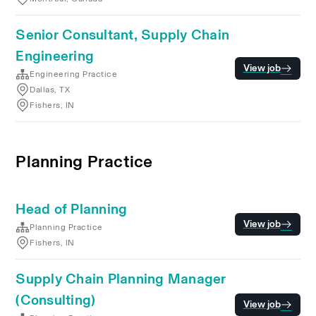
Senior Consultant, Supply Chain
Engineering
View job
Engineering Practice
Dallas, TX
Fishers, IN
Planning Practice
Head of Planning
View job
Planning Practice
Fishers, IN
Supply Chain Planning Manager
(Consulting)
View job