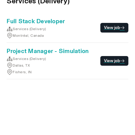
Services (Delivery)
Full Stack Developer
View job
Services (Delivery)
Montréal, Canada
Project Manager - Simulation
Services (Delivery)
View job
Dallas, TX
Fishers, IN