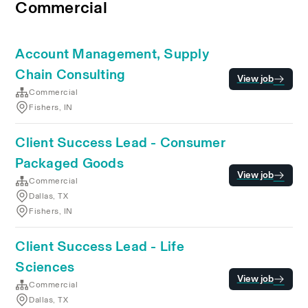
Commercial
Account Management, Supply
Chain Consulting
View job
Commercial
Fishers, IN
Client Success Lead - Consumer
Packaged Goods
View job
Commercial
Dallas, TX
Fishers, IN
Client Success Lead - Life
Sciences
View job
Commercial
Dallas, TX