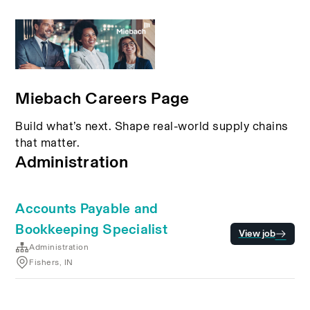
Miebach Careers Page
Build what’s next. Shape real-world supply chains
that matter.
Administration
Accounts Payable and
Bookkeeping Specialist
View job
Administration
Fishers, IN