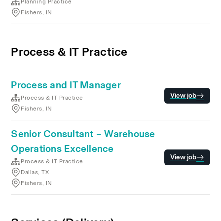
Planning Practice
Fishers, IN
Process & IT Practice
Process and IT Manager
View job
Process & IT Practice
Fishers, IN
Senior Consultant – Warehouse
Operations Excellence
View job
Process & IT Practice
Dallas, TX
Fishers, IN