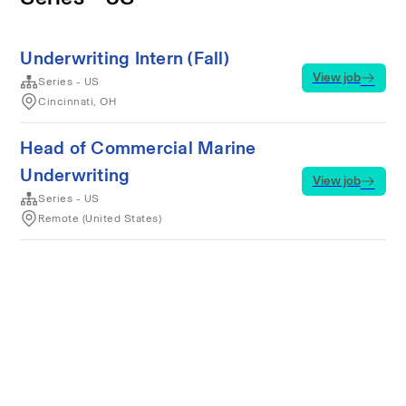
Underwriting Intern (Fall)
View job
Series - US
Cincinnati, OH
Head of Commercial Marine
Underwriting
View job
Series - US
Remote (United States)