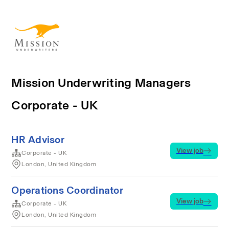
Mission Underwriting Managers
Corporate - UK
HR Advisor
View job
Corporate - UK
London, United Kingdom
Operations Coordinator
View job
Corporate - UK
London, United Kingdom