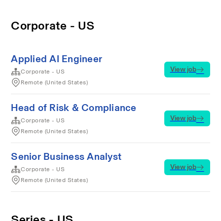
Corporate - US
Applied AI Engineer
View job
Corporate - US
Remote (United States)
Head of Risk & Compliance
View job
Corporate - US
Remote (United States)
Senior Business Analyst
View job
Corporate - US
Remote (United States)
Series - US