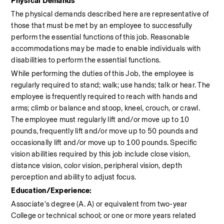
Physical Demands
The physical demands described here are representative of 
those that must be met by an employee to successfully 
perform the essential functions of this job. Reasonable 
accommodations may be made to enable individuals with 
disabilities to perform the essential functions.
While performing the duties of this Job, the employee is 
regularly required to stand; walk; use hands; talk or hear. The 
employee is frequently required to reach with hands and 
arms; climb or balance and stoop, kneel, crouch, or crawl. 
The employee must regularly lift and/or move up to 10 
pounds, frequently lift and/or move up to 50 pounds and 
occasionally lift and/or move up to 100 pounds. Specific 
vision abilities required by this job include close vision, 
distance vision, color vision, peripheral vision, depth 
perception and ability to adjust focus.
Education/Experience:
Associate's degree (A. A) or equivalent from two-year 
College or technical school; or one or more years related 