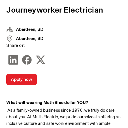
Journeyworker Electrician
Aberdeen, SD
Aberdeen, SD
Share on:
Apply now
What will wearing Muth Blue do for YOU?
 As a family-owned business since 1970, we truly do care 
about you. At Muth Electric, we pride ourselves in offering an 
inclusive culture and safe work environment with ample 