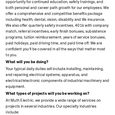
opportunity for continued education, safety trainings, and 
both personal and career path growth for our employees. We 
offer a comprehensive and competitive benefits package 
including health, dental, vision, disability and life insurance. 
We also offer quarterly safety incentives, 401k with company 
match, referral incentives, early finish bonuses, subsistence 
programs, tuition reimbursement, years of service bonuses, 
paid holidays, paid driving time, and paid time off. We are 
confident you’ll be covered in all the ways that matter most 
to you.
What will you be doing?
Your typical daily duties will include installing, maintaining, 
and repairing electrical systems, apparatus, and 
electrical/electronic components of industrial machinery and 
equipment.
What types of projects will you be working on?
At Muth Electric, we provide a wide range of services on 
projects in several industries. Our specialty industries 
include:                                                                                                            