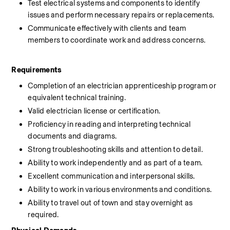
Test electrical systems and components to identify 
issues and perform necessary repairs or replacements.
Communicate effectively with clients and team 
members to coordinate work and address concerns.
Requirements
Completion of an electrician apprenticeship program or 
equivalent technical training.
Valid electrician license or certification.
Proficiency in reading and interpreting technical 
documents and diagrams.
Strong troubleshooting skills and attention to detail.
Ability to work independently and as part of a team.
Excellent communication and interpersonal skills.
Ability to work in various environments and conditions.
Ability to travel out of town and stay overnight as 
required.