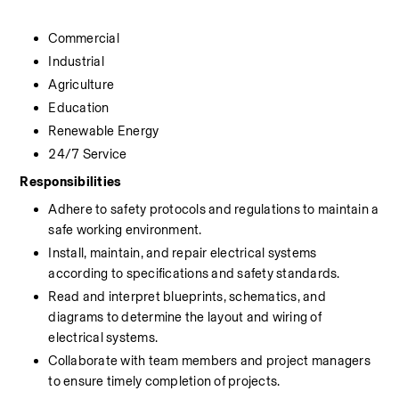
Commercial
Industrial
Agriculture
Education
Renewable Energy
24/7 Service
Responsibilities
Adhere to safety protocols and regulations to maintain a 
safe working environment.
Install, maintain, and repair electrical systems 
according to specifications and safety standards.
Read and interpret blueprints, schematics, and 
diagrams to determine the layout and wiring of 
electrical systems.
Collaborate with team members and project managers 
to ensure timely completion of projects.